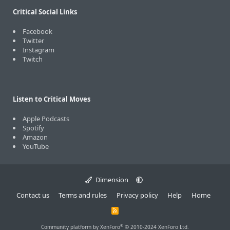
Critical Social Links
Facebook
Twitter
Instagram
Twitch
Listen to Critical Moves
Apple Podcasts
Spotify
Amazon
YouTube
Dimension
Contact us
Terms and rules
Privacy policy
Help
Home
R
S
S
®
Community platform by XenForo
© 2010-2024 XenForo Ltd.