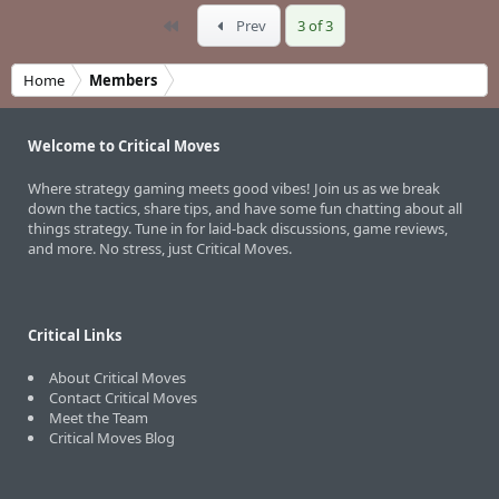
First
Prev
3 of 3
Home
Members
Welcome to Critical Moves
Where strategy gaming meets good vibes! Join us as we break
down the tactics, share tips, and have some fun chatting about all
things strategy. Tune in for laid-back discussions, game reviews,
and more. No stress, just Critical Moves.
Critical Links
About Critical Moves
Contact Critical Moves
Meet the Team
Critical Moves Blog