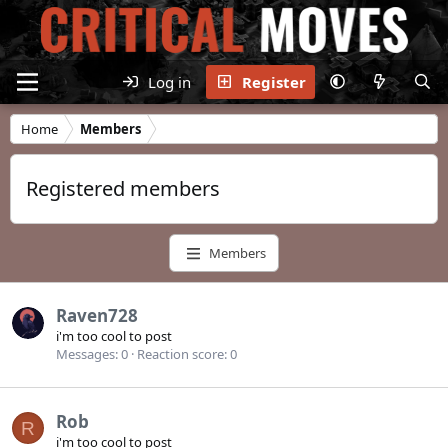
Log in
Register
Home
Members
Registered members
Members
Raven728
i'm too cool to post
Messages
0
Reaction score
0
Rob
R
i'm too cool to post