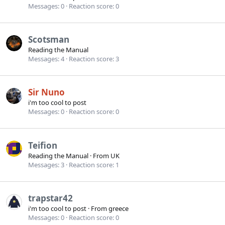
Messages
0
Reaction score
0
Scotsman
Reading the Manual
Messages
4
Reaction score
3
Sir Nuno
i'm too cool to post
Messages
0
Reaction score
0
Teifion
Reading the Manual
·
From
UK
Messages
3
Reaction score
1
trapstar42
i'm too cool to post
·
From
greece
Messages
0
Reaction score
0