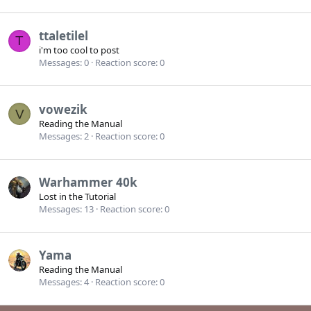
ttaletilel
T
i'm too cool to post
Messages
0
Reaction score
0
vowezik
V
Reading the Manual
Messages
2
Reaction score
0
Warhammer 40k
Lost in the Tutorial
Messages
13
Reaction score
0
Yama
Reading the Manual
Messages
4
Reaction score
0