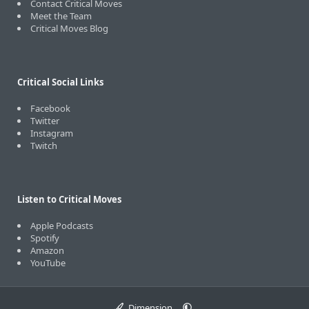
Contact Critical Moves
Meet the Team
Critical Moves Blog
Critical Social Links
Facebook
Twitter
Instagram
Twitch
Listen to Critical Moves
Apple Podcasts
Spotify
Amazon
YouTube
Dimension