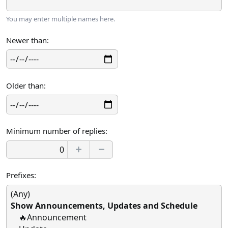
You may enter multiple names here.
Newer than
Older than
Minimum number of replies
Prefixes