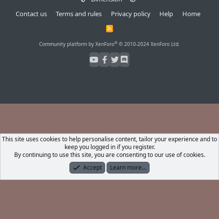
Contact us
Terms and rules
Privacy policy
Help
Home
R
S
S
®
Community platform by XenForo
© 2010-2024 XenForo Ltd.
This site uses cookies to help personalise content, tailor your experience and to
keep you logged in if you register.
By continuing to use this site, you are consenting to our use of cookies.
Accept
Learn more…
Forums
What's New
Log In
Register
Search