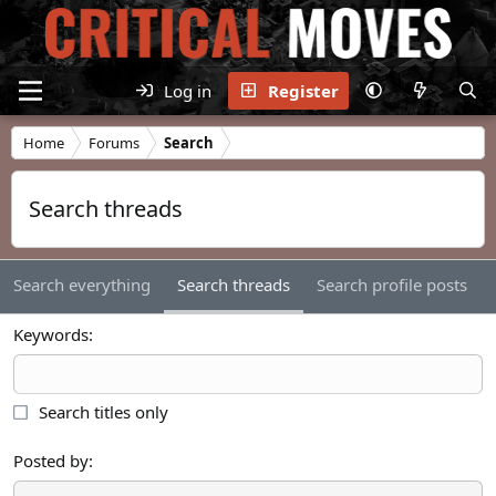
Log in
Register
Home
Forums
Search
Search threads
Search everything
Search threads
Search profile posts
Keywords
Search titles only
Posted by