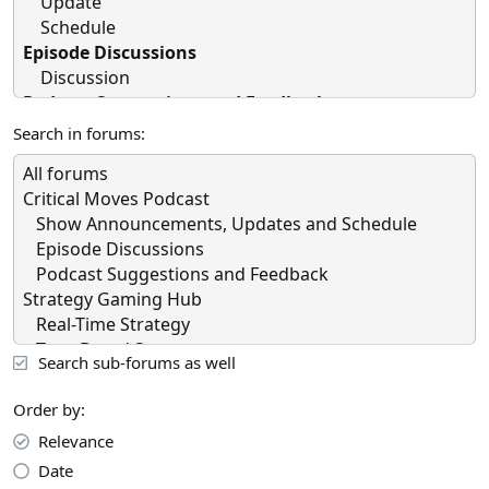
Search in forums
Search sub-forums as well
Order by
Relevance
Date