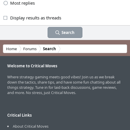
Most replies
Display results as threads
Search
Home
Forums
Search
Welcome to Critical Moves
Where strategy gaming meets good vibes! Join us as we break
down the tactics, share tips, and have some fun chatting about all
things strategy. Tune in for laid-back discussions, game reviews,
and more. No stress, just Critical Moves.
Critical Links
About Critical Moves