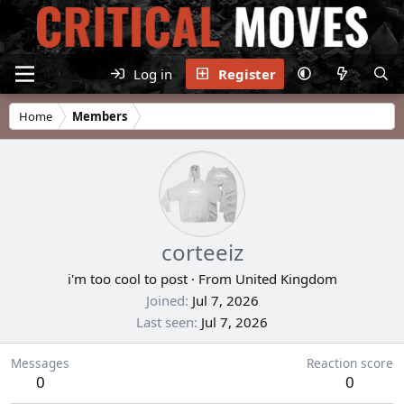
Log in
Register
Home
Members
corteeiz
i'm too cool to post
·
From
United Kingdom
Joined
Jul 7, 2026
Last seen
Jul 7, 2026
Messages
Reaction score
0
0