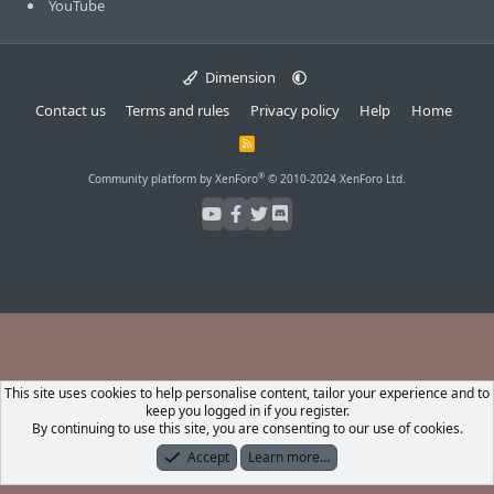
YouTube
Dimension
Contact us
Terms and rules
Privacy policy
Help
Home
R
S
S
®
Community platform by XenForo
© 2010-2024 XenForo Ltd.
This site uses cookies to help personalise content, tailor your experience and to
keep you logged in if you register.
By continuing to use this site, you are consenting to our use of cookies.
Accept
Learn more…
Forums
What's New
Log In
Register
Search