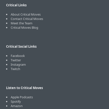
Critical Links
About Critical Moves
Contact Critical Moves
Meet the Team
Critical Moves Blog
Critical Social Links
Facebook
Twitter
Instagram
Twitch
Listen to Critical Moves
Apple Podcasts
Spotify
Amazon