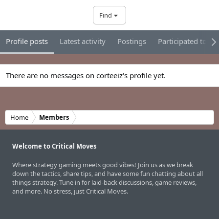
Find
Profile posts
Latest activity
Postings
Participated tour
There are no messages on corteeiz's profile yet.
Home
Members
Welcome to Critical Moves
Where strategy gaming meets good vibes! Join us as we break
down the tactics, share tips, and have some fun chatting about all
things strategy. Tune in for laid-back discussions, game reviews,
and more. No stress, just Critical Moves.