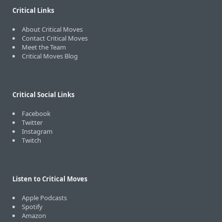
Critical Links
About Critical Moves
Contact Critical Moves
Meet the Team
Critical Moves Blog
Critical Social Links
Facebook
Twitter
Instagram
Twitch
Listen to Critical Moves
Apple Podcasts
Spotify
Amazon