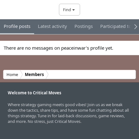
Find
Profile posts
Latest activity
Postings
Participated tour
There are no messages on peaceinwar's profile yet.
Home
Members
Welcome to Critical Moves
Where strategy gaming meets good vibes! Join us as we break
down the tactics, share tips, and have some fun chatting about all
things strategy. Tune in for laid-back discussions, game reviews,
and more. No stress, just Critical Moves.