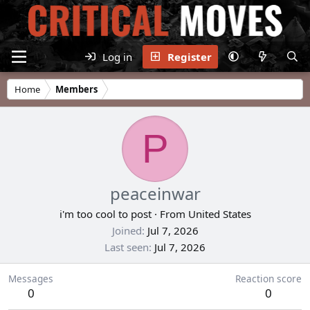
Log in
Register
Home
Members
P
peaceinwar
i'm too cool to post
·
From
United States
Joined
Jul 7, 2026
Last seen
Jul 7, 2026
Messages
Reaction score
0
0