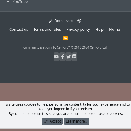
YouTube
Dimension
Contact us
Terms and rules
Privacy policy
Help
Home
R
S
S
®
Community platform by XenForo
© 2010-2024 XenForo Ltd.
This site uses cookies to help personalise content, tailor your experience and to
keep you logged in if you register.
By continuing to use this site, you are consenting to our use of cookies.
Accept
Learn more…
Forums
What's New
Log In
Register
Search