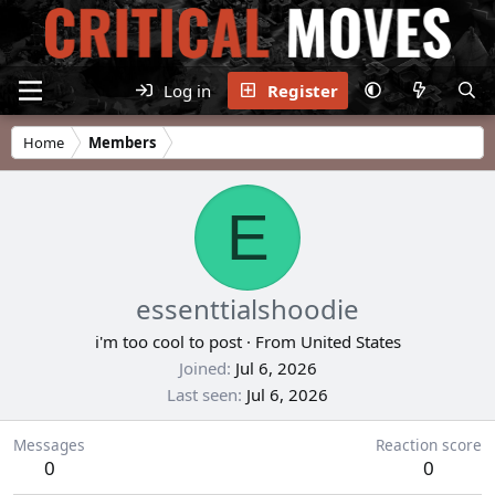
Log in
Register
Home
Members
E
essenttialshoodie
i'm too cool to post
·
From
United States
Joined
Jul 6, 2026
Last seen
Jul 6, 2026
Messages
Reaction score
0
0