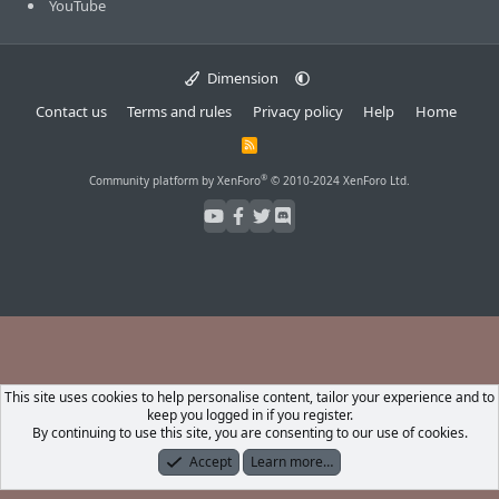
YouTube
Dimension
Contact us
Terms and rules
Privacy policy
Help
Home
R
S
S
®
Community platform by XenForo
© 2010-2024 XenForo Ltd.
This site uses cookies to help personalise content, tailor your experience and to
keep you logged in if you register.
By continuing to use this site, you are consenting to our use of cookies.
Accept
Learn more…
Forums
What's New
Log In
Register
Search