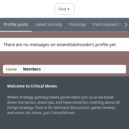
Find
Profile posts
Latest activity
Postings
Participated tour
There are no messages on essenttialshoodie's profile yet.
Home
Members
Welcome to Critical Moves
Where strategy gaming meets good vibes! Join us as we break
down the tactics, share tips, and have some fun chatting about all
things strategy. Tune in for laid-back discussions, game reviews,
and more. No stress, just Critical Moves.