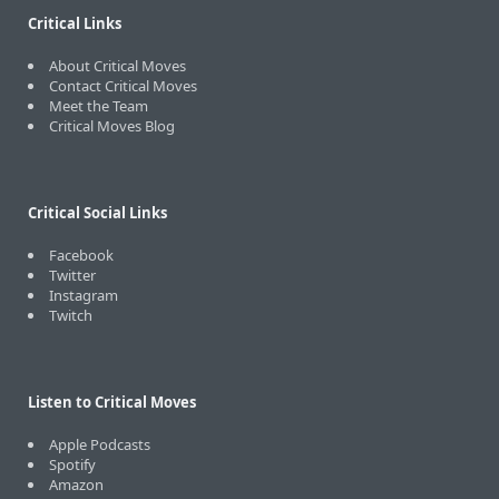
Critical Links
About Critical Moves
Contact Critical Moves
Meet the Team
Critical Moves Blog
Critical Social Links
Facebook
Twitter
Instagram
Twitch
Listen to Critical Moves
Apple Podcasts
Spotify
Amazon