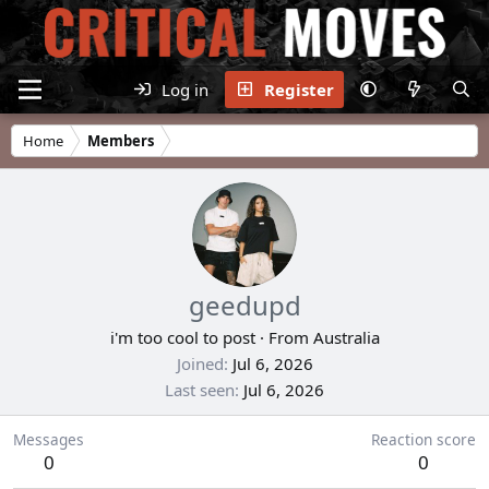
Log in
Register
Home
Members
geedupd
i'm too cool to post
·
From
Australia
Joined
Jul 6, 2026
Last seen
Jul 6, 2026
Messages
Reaction score
0
0