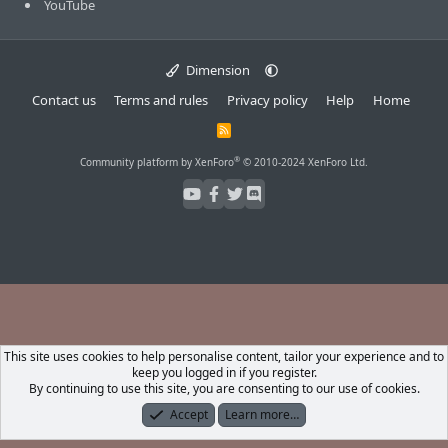
YouTube
Dimension
Contact us
Terms and rules
Privacy policy
Help
Home
R
S
S
®
Community platform by XenForo
© 2010-2024 XenForo Ltd.
This site uses cookies to help personalise content, tailor your experience and to
keep you logged in if you register.
By continuing to use this site, you are consenting to our use of cookies.
Accept
Learn more…
Forums
What's New
Log In
Register
Search