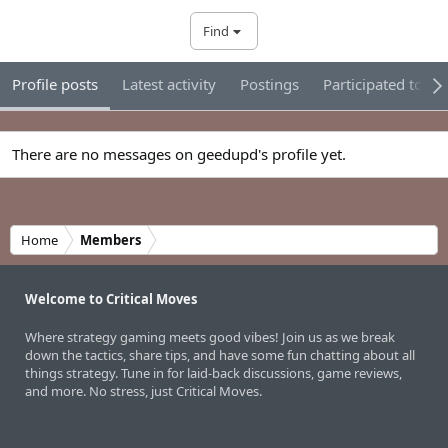
Find
Profile posts
Latest activity
Postings
Participated tour
There are no messages on geedupd's profile yet.
Home
Members
Welcome to Critical Moves
Where strategy gaming meets good vibes! Join us as we break
down the tactics, share tips, and have some fun chatting about all
things strategy. Tune in for laid-back discussions, game reviews,
and more. No stress, just Critical Moves.