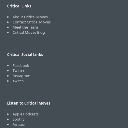
Critical Links
About Critical Moves
Contact Critical Moves
Meet the Team
Critical Moves Blog
Critical Social Links
Facebook
Twitter
Instagram
Twitch
Listen to Critical Moves
Apple Podcasts
Spotify
Amazon