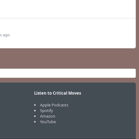
s ago
Listen to Critical Moves
Apple Podcasts
Spotify
Amazon
YouTube