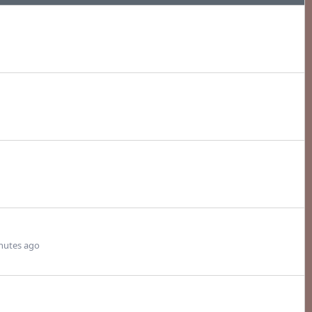
nutes ago