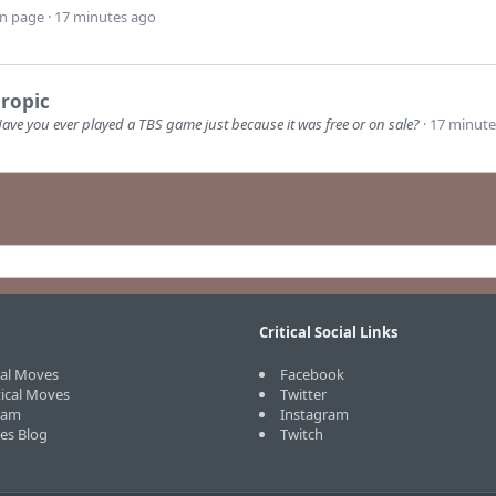
wn page
17 minutes ago
ropic
ave you ever played a TBS game just because it was free or on sale?
17 minute
Critical Social Links
cal Moves
Facebook
tical Moves
Twitter
eam
Instagram
ves Blog
Twitch