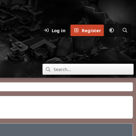
Log in
Register