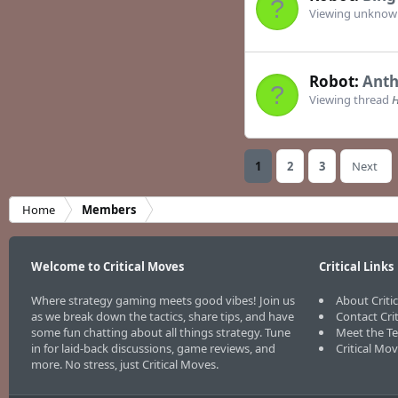
Viewing unkno
Robot:
Anth
Viewing thread
H
1
2
3
Next
Home
Members
Welcome to Critical Moves
Critical Links
Where strategy gaming meets good vibes! Join us
About Criti
as we break down the tactics, share tips, and have
Contact Cri
some fun chatting about all things strategy. Tune
Meet the T
in for laid-back discussions, game reviews, and
Critical Mo
more. No stress, just Critical Moves.