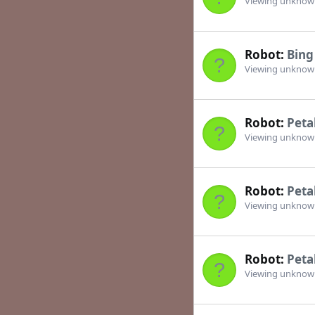
Viewing unkno
Robot:
Bing
Viewing unkno
Robot:
Peta
Viewing unkno
Robot:
Peta
Viewing unkno
Robot:
Peta
Viewing unkno