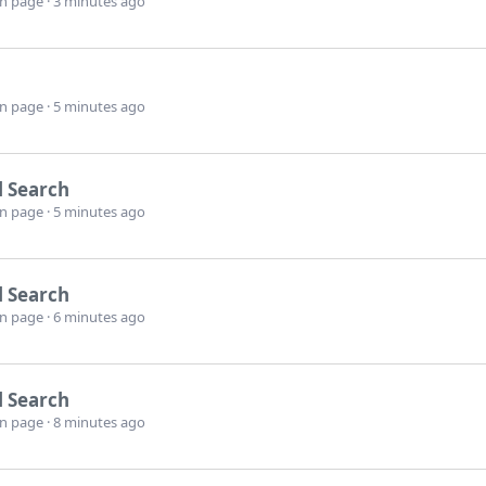
wn page
3 minutes ago
wn page
5 minutes ago
l Search
wn page
5 minutes ago
l Search
wn page
6 minutes ago
l Search
wn page
8 minutes ago