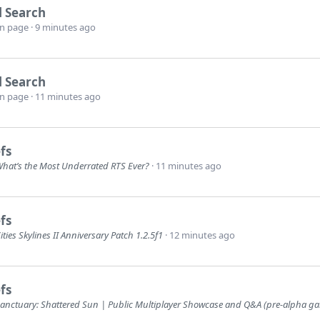
l Search
wn page
9 minutes ago
l Search
wn page
11 minutes ago
fs
hat’s the Most Underrated RTS Ever?
11 minutes ago
fs
ities Skylines II Anniversary Patch 1.2.5f1
12 minutes ago
fs
anctuary: Shattered Sun | Public Multiplayer Showcase and Q&A (pre-alpha g