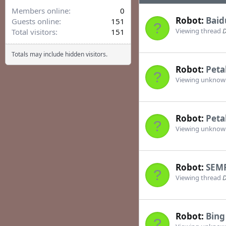
Members online
0
Robot:
Baid
Guests online
151
Viewing thread
D
Total visitors
151
Totals may include hidden visitors.
Robot:
Peta
Viewing unkno
Robot:
Peta
Viewing unkno
Robot:
SEM
Viewing thread
D
Robot:
Bing