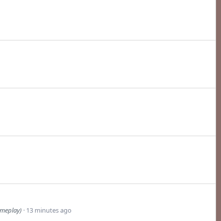
ameplay)
13 minutes ago