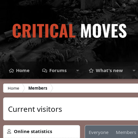
Home
Forums
What's new
Home
Members
Current visitors
Online statistics
Everyone
Members