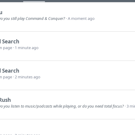
u
o you still play Command & Conquer?
A moment ago
l Search
wn page
1 minute ago
l Search
wn page
2 minutes ago
Rush
o you listen to music/podcasts while playing, or do you need total focus?
3 mi