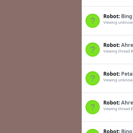
Robot:
Bing
Viewing unkno
Robot:
Ahre
Viewing thread
W
Robot:
Peta
Viewing unkno
Robot:
Ahre
Viewing thread
E
Robot:
Bing