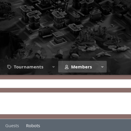
Tournaments
Members
Guests
Robots