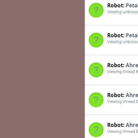
Robot:
Peta
Viewing unkno
Robot:
Peta
Viewing unkno
Robot:
Ahre
Viewing thread
W
Robot:
Ahre
Viewing thread
C
Robot:
Ahre
Viewing thread
S