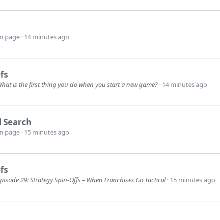
wn page
14 minutes ago
fs
hat is the first thing you do when you start a new game?
14 minutes ago
l Search
wn page
15 minutes ago
fs
pisode 29: Strategy Spin-Offs – When Franchises Go Tactical
15 minutes ago