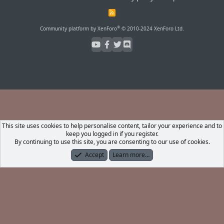
R
S
S
®
Community platform by XenForo
© 2010-2024 XenForo Ltd.
This site uses cookies to help personalise content, tailor your experience and to
keep you logged in if you register.
By continuing to use this site, you are consenting to our use of cookies.
Accept
Learn more…
Forums
What's New
Log In
Register
Search