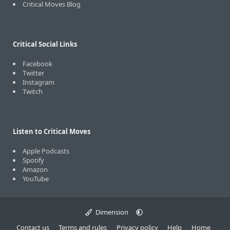
Critical Moves Blog
Critical Social Links
Facebook
Twitter
Instagram
Twitch
Listen to Critical Moves
Apple Podcasts
Spotify
Amazon
YouTube
Dimension
Contact us
Terms and rules
Privacy policy
Help
Home