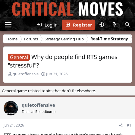
Log in
Register
Home
Forums
Strategy Gaming Hub
Real-Time Strategy
Why do people find RTS games
General
"stressful"?
T
S
quietoffensive
Jun 21, 2026
h
t
r
a
e
r
General game-related topics that don’t fit elsewhere.
a
t
d
d
quietoffensive
s
a
t
t
Tactical Speedbump
a
e
r
Jun 21, 2026
#1
t
e
RTS games stress people because there's never any break.