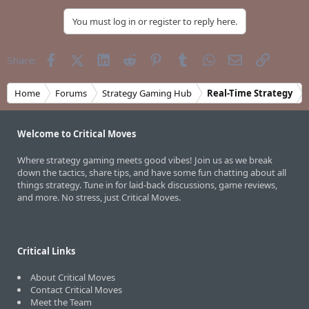
You must log in or register to reply here.
Facebook
X (Twitter)
LinkedIn
Reddit
Pinterest
Tumblr
WhatsApp
Email
Link
Share:
Home
Forums
Strategy Gaming Hub
Real-Time Strategy
Welcome to Critical Moves
Where strategy gaming meets good vibes! Join us as we break
down the tactics, share tips, and have some fun chatting about all
things strategy. Tune in for laid-back discussions, game reviews,
and more. No stress, just Critical Moves.
Critical Links
About Critical Moves
Contact Critical Moves
Meet the Team