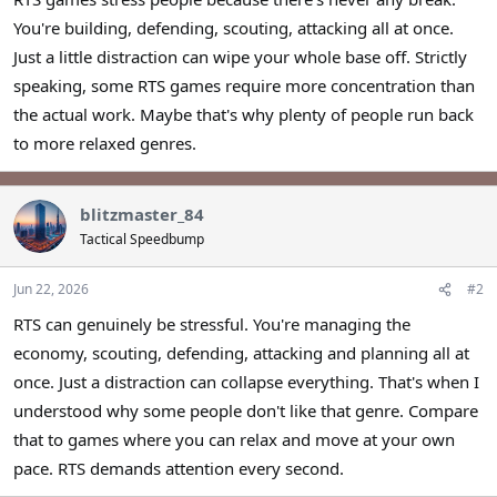
r
You're building, defending, scouting, attacking all at once.
Just a little distraction can wipe your whole base off. Strictly
speaking, some RTS games require more concentration than
the actual work. Maybe that's why plenty of people run back
to more relaxed genres.
blitzmaster_84
Tactical Speedbump
Jun 22, 2026
#2
RTS can genuinely be stressful. You're managing the
economy, scouting, defending, attacking and planning all at
once. Just a distraction can collapse everything. That's when I
understood why some people don't like that genre. Compare
that to games where you can relax and move at your own
pace. RTS demands attention every second.