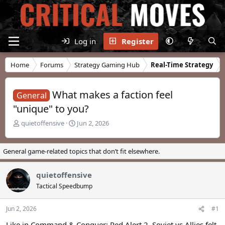
Log in
Register
Home
Forums
Strategy Gaming Hub
Real-Time Strategy
What makes a faction feel
General
"unique" to you?
T
S
quietoffensive
Jun 2, 2026
h
t
r
a
e
r
General game-related topics that don’t fit elsewhere.
a
t
d
d
quietoffensive
s
a
t
t
Tactical Speedbump
a
e
r
Jun 2, 2026
#1
t
e
Like in Command & Conquer: Red Alert 2, Soviet vs Allies felt