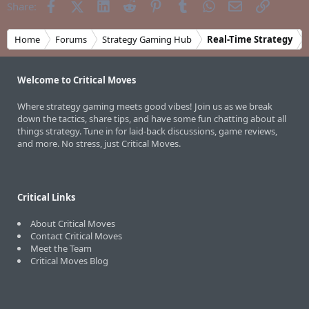
Facebook
X (Twitter)
LinkedIn
Reddit
Pinterest
Tumblr
WhatsApp
Email
Link
Share:
Home
Forums
Strategy Gaming Hub
Real-Time Strategy
Welcome to Critical Moves
Where strategy gaming meets good vibes! Join us as we break
down the tactics, share tips, and have some fun chatting about all
things strategy. Tune in for laid-back discussions, game reviews,
and more. No stress, just Critical Moves.
Critical Links
About Critical Moves
Contact Critical Moves
Meet the Team
Critical Moves Blog