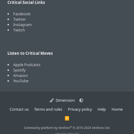
Critical Social Links
Facebook
Twitter
Instagram
Twitch
Listen to Critical Moves
Apple Podcasts
Spotify
Amazon
YouTube
Dimension
Contact us
Terms and rules
Privacy policy
Help
Home
R
S
S
®
Community platform by XenForo
© 2010-2024 XenForo Ltd.