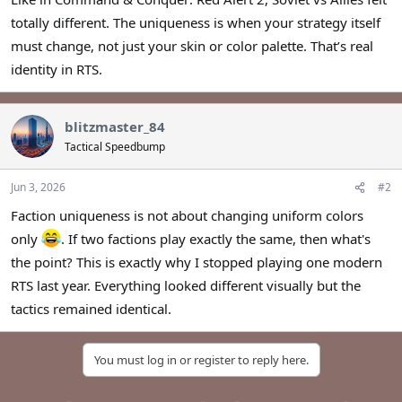
r
totally different. The uniqueness is when your strategy itself
must change, not just your skin or color palette. That’s real
identity in RTS.
blitzmaster_84
Tactical Speedbump
Jun 3, 2026
#2
Faction uniqueness is not about changing uniform colors
only
. If two factions play exactly the same, then what's
the point? This is exactly why I stopped playing one modern
RTS last year. Everything looked different visually but the
tactics remained identical.
You must log in or register to reply here.