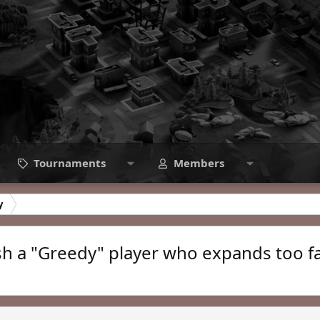
Tournaments
Members
y
sh a "Greedy" player who expands too f