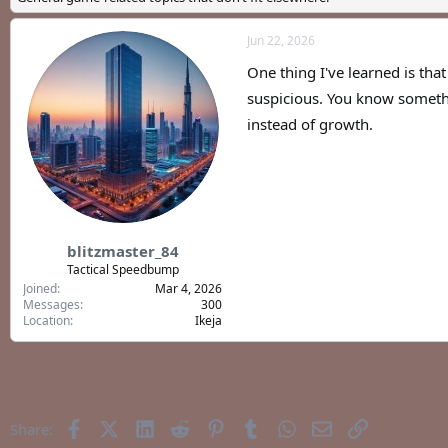
a
t
d
d
Jun 22, 2026
s
a
t
t
One thing I've learned is tha
a
e
r
suspicious. You know someth
t
instead of growth.
e
r
blitzmaster_84
Tactical Speedbump
Joined
Mar 4, 2026
Messages
300
Location
Ikeja
Facebook
X (Twitter)
LinkedIn
Reddit
Pinterest
Tumblr
WhatsApp
Email
Link
Share: