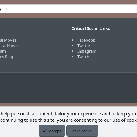
y
Critical Social Links
cal Moves
Facebook
tical Moves
Twitter
eam
Instagram
ves Blog
Twitch
 help personalise content, tailor your experience and to keep you 
continuing to use this site, you are consenting to our use of cook
Accept
Learn more…