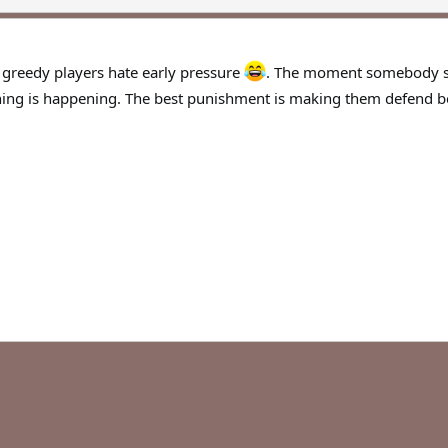
t greedy players hate early pressure
. The moment somebody sta
ing is happening. The best punishment is making them defend be