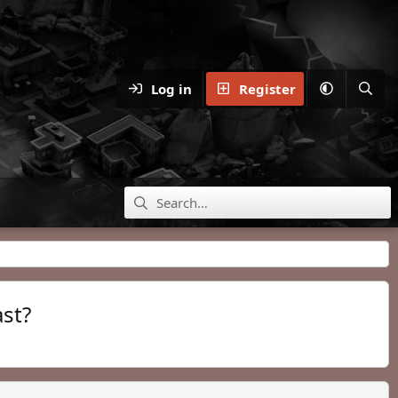
Log in
Register
ast?