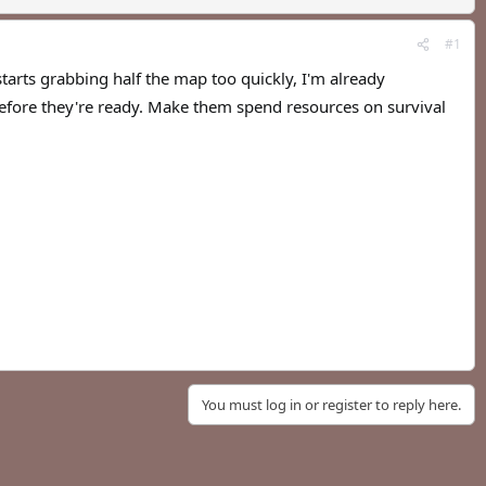
#1
rts grabbing half the map too quickly, I'm already
fore they're ready. Make them spend resources on survival
You must log in or register to reply here.