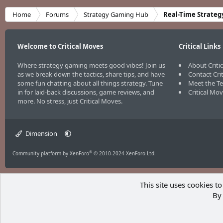
Home
Forums
Strategy Gaming Hub
Real-Time Strateg
Welcome to Critical Moves
Critical Links
Where strategy gaming meets good vibes! Join us
About Criti
as we break down the tactics, share tips, and have
Contact Cri
some fun chatting about all things strategy. Tune
Meet the T
in for laid-back discussions, game reviews, and
Critical Mo
more. No stress, just Critical Moves.
Dimension
®
Community platform by XenForo
© 2010-2024 XenForo Ltd.
This site uses cookies to
By 