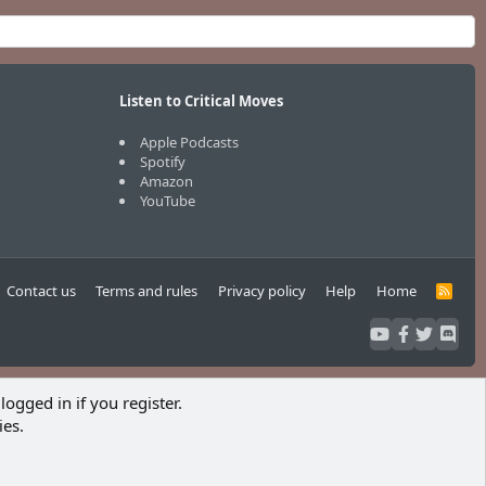
Listen to Critical Moves
Apple Podcasts
Spotify
Amazon
YouTube
Contact us
Terms and rules
Privacy policy
Help
Home
R
S
S
logged in if you register.
ies.