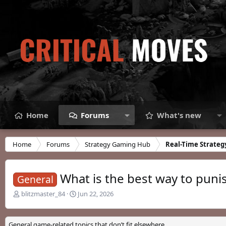
Home
Forums
What's new
Home
Forums
Strategy Gaming Hub
Real-Time Strateg
What is the best way to puni
General
T
S
blitzmaster_84
Jun 22, 2026
h
t
r
a
e
r
General game-related topics that don’t fit elsewhere.