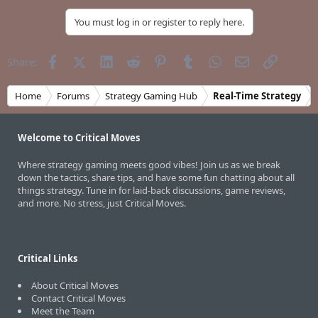
You must log in or register to reply here.
Facebook
X (Twitter)
LinkedIn
Reddit
Pinterest
Tumblr
WhatsApp
Email
Link
Share:
Home
Forums
Strategy Gaming Hub
Real-Time Strategy
Welcome to Critical Moves
Where strategy gaming meets good vibes! Join us as we break
down the tactics, share tips, and have some fun chatting about all
things strategy. Tune in for laid-back discussions, game reviews,
and more. No stress, just Critical Moves.
Critical Links
About Critical Moves
Contact Critical Moves
Meet the Team