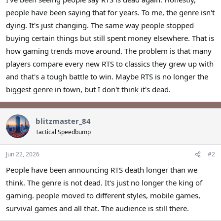
r
people have been saying that for years. To me, the genre isn't
dying. It's just changing. The same way people stopped
buying certain things but still spent money elsewhere. That is
how gaming trends move around. The problem is that many
players compare every new RTS to classics they grew up with
and that's a tough battle to win. Maybe RTS is no longer the
biggest genre in town, but I don't think it's dead.
blitzmaster_84
Tactical Speedbump
Jun 22, 2026
#2
People have been announcing RTS death longer than we
think. The genre is not dead. It's just no longer the king of
gaming. people moved to different styles, mobile games,
survival games and all that. The audience is still there.