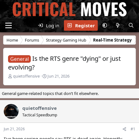
Log in
Register
Home
Forums
Strategy Gaming Hub
Real-Time Strategy
Is the RTS genre "dying" or just
General
evolving?
T
S
quietoffensive
Jun 21, 2026
h
t
r
a
e
r
General game-related topics that don’t fit elsewhere.
a
t
d
d
quietoffensive
s
a
t
t
Tactical Speedbump
a
e
r
Jun 21, 2026
#1
t
e
I've been seeing people say RTS is dead again. Honestly,