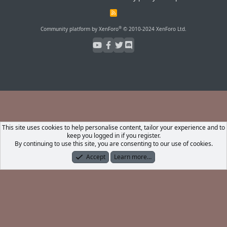
R
S
S
®
Community platform by XenForo
© 2010-2024 XenForo Ltd.
This site uses cookies to help personalise content, tailor your experience and to
keep you logged in if you register.
By continuing to use this site, you are consenting to our use of cookies.
Accept
Learn more…
Forums
What's New
Log In
Register
Search