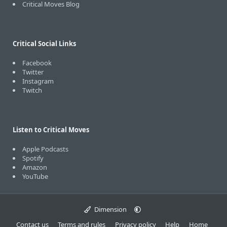
Critical Moves Blog
Critical Social Links
Facebook
Twitter
Instagram
Twitch
Listen to Critical Moves
Apple Podcasts
Spotify
Amazon
YouTube
Dimension
Contact us
Terms and rules
Privacy policy
Help
Home