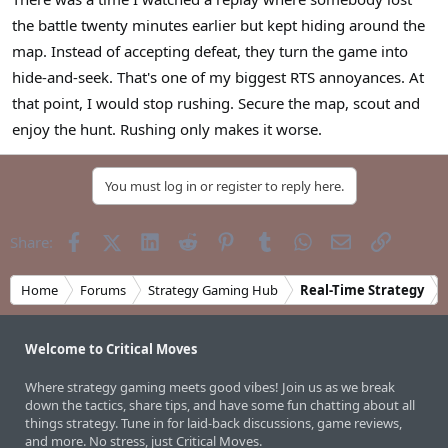
r
the battle twenty minutes earlier but kept hiding around the
map. Instead of accepting defeat, they turn the game into
hide-and-seek. That's one of my biggest RTS annoyances. At
that point, I would stop rushing. Secure the map, scout and
enjoy the hunt. Rushing only makes it worse.
You must log in or register to reply here.
Facebook
X (Twitter)
LinkedIn
Reddit
Pinterest
Tumblr
WhatsApp
Email
Link
Share:
Home
Forums
Strategy Gaming Hub
Real-Time Strategy
Welcome to Critical Moves
Where strategy gaming meets good vibes! Join us as we break
down the tactics, share tips, and have some fun chatting about all
things strategy. Tune in for laid-back discussions, game reviews,
and more. No stress, just Critical Moves.