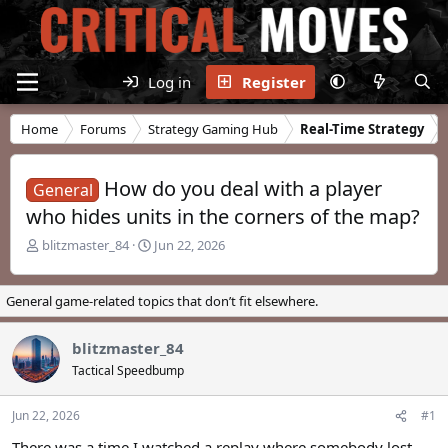
Log in
Register
Home
Forums
Strategy Gaming Hub
Real-Time Strategy
How do you deal with a player
General
who hides units in the corners of the map?
T
S
blitzmaster_84
Jun 22, 2026
h
t
r
a
e
r
General game-related topics that don’t fit elsewhere.
a
t
d
d
blitzmaster_84
s
a
t
t
Tactical Speedbump
a
e
r
Jun 22, 2026
#1
t
e
There was a time I watched a replay where somebody lost