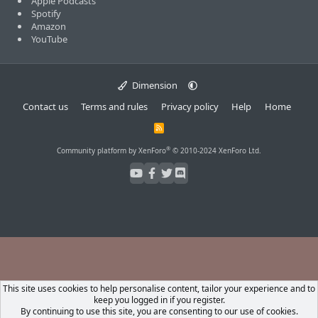
Apple Podcasts
Spotify
Amazon
YouTube
Dimension
Contact us
Terms and rules
Privacy policy
Help
Home
R
S
S
®
Community platform by XenForo
© 2010-2024 XenForo Ltd.
This site uses cookies to help personalise content, tailor your experience and to
keep you logged in if you register.
By continuing to use this site, you are consenting to our use of cookies.