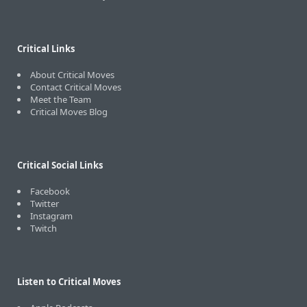
Critical Links
About Critical Moves
Contact Critical Moves
Meet the Team
Critical Moves Blog
Critical Social Links
Facebook
Twitter
Instagram
Twitch
Listen to Critical Moves