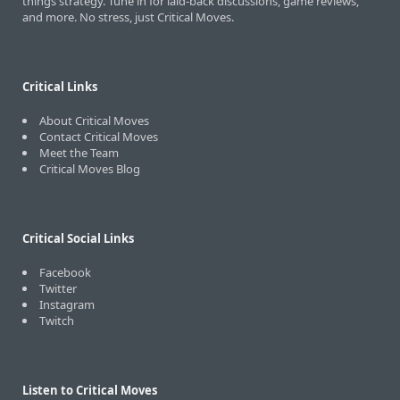
things strategy. Tune in for laid-back discussions, game reviews,
and more. No stress, just Critical Moves.
Critical Links
About Critical Moves
Contact Critical Moves
Meet the Team
Critical Moves Blog
Critical Social Links
Facebook
Twitter
Instagram
Twitch
Listen to Critical Moves