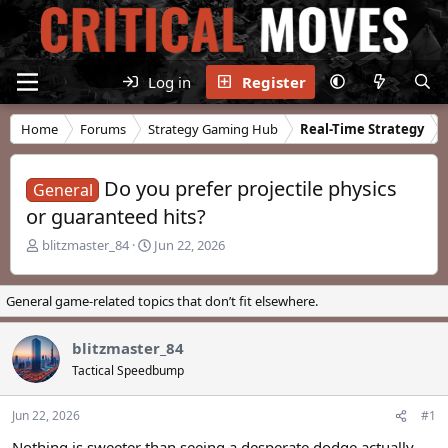
Log in
Register
Home
Forums
Strategy Gaming Hub
Real-Time Strategy
Do you prefer projectile physics
General
or guaranteed hits?
T
S
blitzmaster_84
Jun 22, 2026
h
t
r
a
e
r
General game-related topics that don’t fit elsewhere.
a
t
d
d
blitzmaster_84
s
a
t
t
Tactical Speedbump
a
e
r
Jun 22, 2026
#1
t
e
Nothing is sweeter than seeing a desperate dodge actually