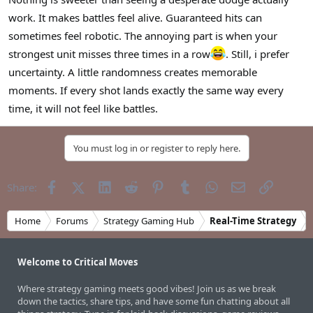
r
work. It makes battles feel alive. Guaranteed hits can
sometimes feel robotic. The annoying part is when your
strongest unit misses three times in a row
. Still, i prefer
uncertainty. A little randomness creates memorable
moments. If every shot lands exactly the same way every
time, it will not feel like battles.
You must log in or register to reply here.
Facebook
X (Twitter)
LinkedIn
Reddit
Pinterest
Tumblr
WhatsApp
Email
Link
Share:
Home
Forums
Strategy Gaming Hub
Real-Time Strategy
Welcome to Critical Moves
Where strategy gaming meets good vibes! Join us as we break
down the tactics, share tips, and have some fun chatting about all