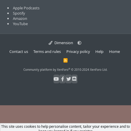
Apple Podcasts
Spotify
Amazon
YouTube
Dimension
Contact us
Terms and rules
Privacy policy
Help
Home
R
S
S
®
Community platform by XenForo
© 2010-2024 XenForo Ltd.
This site uses cookies to help personalise content, tailor your experience and to