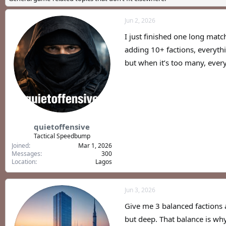
a
t
d
d
Jun 2, 2026
s
a
t
t
I just finished one long matc
a
e
r
adding 10+ factions, everythi
t
but when it’s too many, every 
e
r
quietoffensive
Tactical Speedbump
Joined
Mar 1, 2026
Messages
300
Location
Lagos
Jun 3, 2026
Give me 3 balanced factions 
but deep. That balance is wh