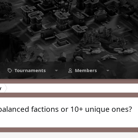
Tournaments
Members
y
balanced factions or 10+ unique ones?