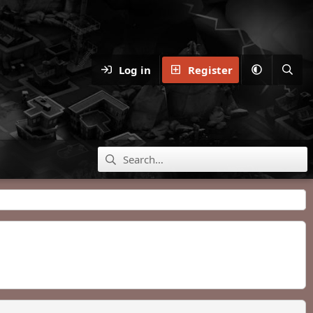
Log in
Register