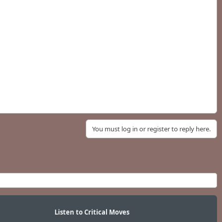
You must log in or register to reply here.
Listen to Critical Moves