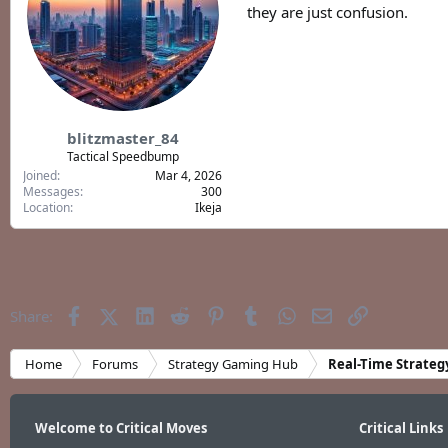
they are just confusion.
blitzmaster_84
Tactical Speedbump
Joined
Mar 4, 2026
Messages
300
Location
Ikeja
Facebook
X (Twitter)
LinkedIn
Reddit
Pinterest
Tumblr
WhatsApp
Email
Link
Share:
Home
Forums
Strategy Gaming Hub
Real-Time Strateg
Welcome to Critical Moves
Critical Links