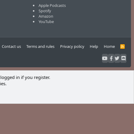
Apple Podcasts
Spotify
Amazon
YouTube
Contact us
Terms and rules
Privacy policy
Help
Home
R
S
S
logged in if you register.
ies.