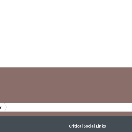
y
Critical Social Links