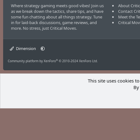
Where strategy gaming meets good vibes! Join us
About Criti
as we break down the tactics, share tips, and have
Contact Cri
some fun chatting about all things strategy. Tune
Meet the T
in for laid-back discussions, game reviews, and
Critical Mo
more. No stress, just Critical Moves.
Dimension
®
Community platform by XenForo
© 2010-2024 XenForo Ltd.
This site uses cookies to
By 