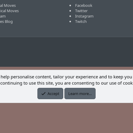
cal Moves
Facebook
tical Moves
Twitter
eam
Instagram
ves Blog
Twitch
 help personalise content, tailor your experience and to keep you 
continuing to use this site, you are consenting to our use of cook
Accept
Learn more…