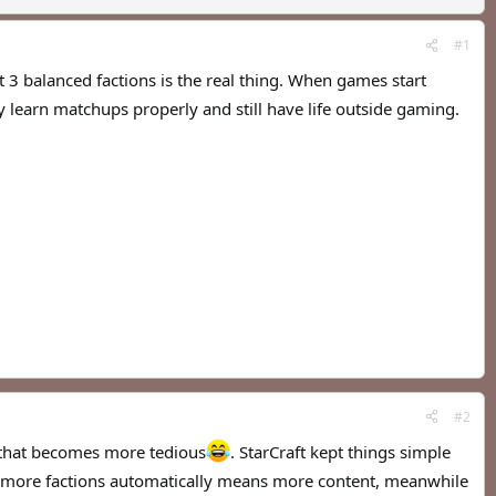
#1
t 3 balanced factions is the real thing. When games start
y learn matchups properly and still have life outside gaming.
#2
, that becomes more tedious
. StarCraft kept things simple
ink more factions automatically means more content, meanwhile