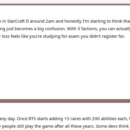
h in StarCraft II around 2am and honestly I’m starting to think tha
ng just becomes a big confusion. With 3 factions, you can actuall
loss feels like you’re studying for exam you didn’t register for.
any day. Once RTS starts adding 15 races with 200 abilities each
y people still play the game after all these years. Some devs th