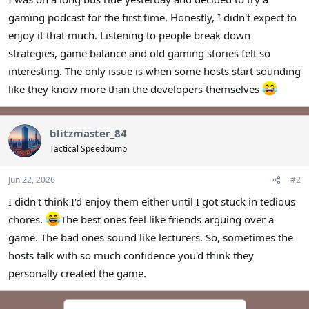
r
gaming podcast for the first time. Honestly, I didn't expect to
enjoy it that much. Listening to people break down
strategies, game balance and old gaming stories felt so
interesting. The only issue is when some hosts start sounding
like they know more than the developers themselves
blitzmaster_84
Tactical Speedbump
Jun 22, 2026
#2
I didn't think I'd enjoy them either until I got stuck in tedious
chores.
The best ones feel like friends arguing over a
game. The bad ones sound like lecturers. So, sometimes the
hosts talk with so much confidence you'd think they
personally created the game.