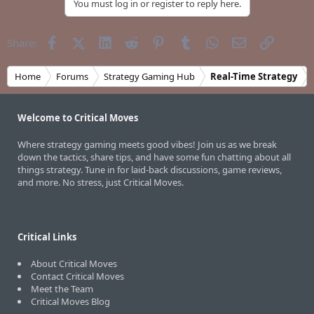
You must log in or register to reply here.
Facebook
X (Twitter)
LinkedIn
Reddit
Pinterest
Tumblr
WhatsApp
Email
Link
Share:
Home
Forums
Strategy Gaming Hub
Real-Time Strategy
Welcome to Critical Moves
Where strategy gaming meets good vibes! Join us as we break
down the tactics, share tips, and have some fun chatting about all
things strategy. Tune in for laid-back discussions, game reviews,
and more. No stress, just Critical Moves.
Critical Links
About Critical Moves
Contact Critical Moves
Meet the Team
Critical Moves Blog