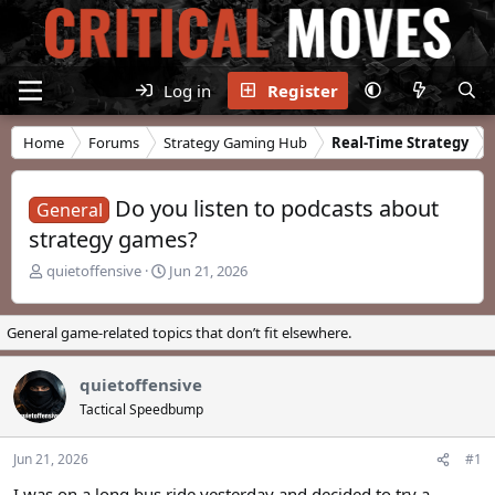
Log in
Register
Home
Forums
Strategy Gaming Hub
Real-Time Strategy
Do you listen to podcasts about
General
strategy games?
T
S
quietoffensive
Jun 21, 2026
h
t
r
a
e
r
General game-related topics that don’t fit elsewhere.
a
t
d
d
quietoffensive
s
a
t
t
Tactical Speedbump
a
e
r
Jun 21, 2026
#1
t
e
I was on a long bus ride yesterday and decided to try a