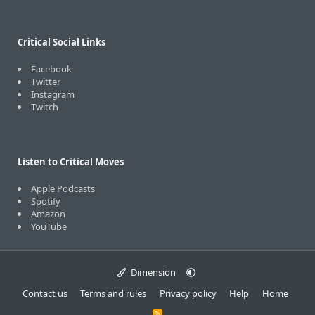
Critical Social Links
Facebook
Twitter
Instagram
Twitch
Listen to Critical Moves
Apple Podcasts
Spotify
Amazon
YouTube
Dimension
Contact us
Terms and rules
Privacy policy
Help
Home
R