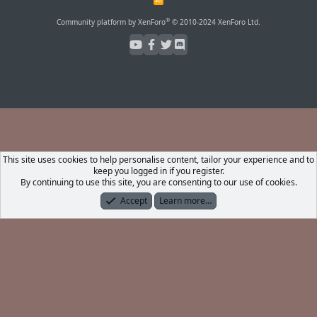
S
S
®
Community platform by XenForo
© 2010-2024 XenForo Ltd.
This site uses cookies to help personalise content, tailor your experience and to
keep you logged in if you register.
By continuing to use this site, you are consenting to our use of cookies.
Accept
Learn more…
Forums
What's New
Log In
Register
Search