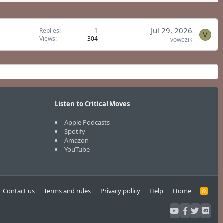
Jul 29, 2026
Replies
1
V
Views
304
vowezik
Listen to Critical Moves
Apple Podcasts
Spotify
Amazon
YouTube
Contact us
Terms and rules
Privacy policy
Help
Home
R
S
S