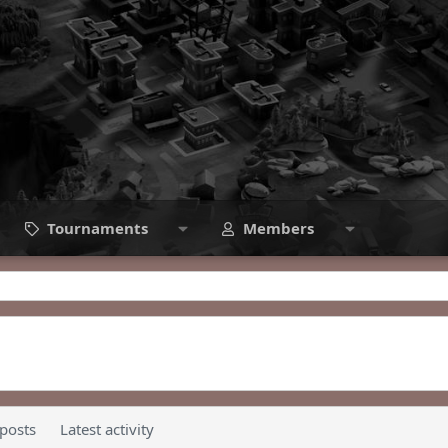
Tournaments
Members
 posts
Latest activity