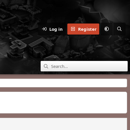
Log in
Register