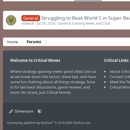
Struggling to Beat World 5 in Super B
General
V
vowezik
Jul 29, 2026
General Gaming News and Chat
Home
Forums
Welcome to Critical Moves
Critical Links
Where strategy gaming meets good vibes! Join us
About Criti
as we break down the tactics, share tips, and have
Contact Cri
some fun chatting about all things strategy. Tune
Meet the T
in for laid-back discussions, game reviews, and
Critical Mo
more. No stress, just Critical Moves.
Dimension
®
Community platform by XenForo
© 2010-2024 XenForo Ltd.