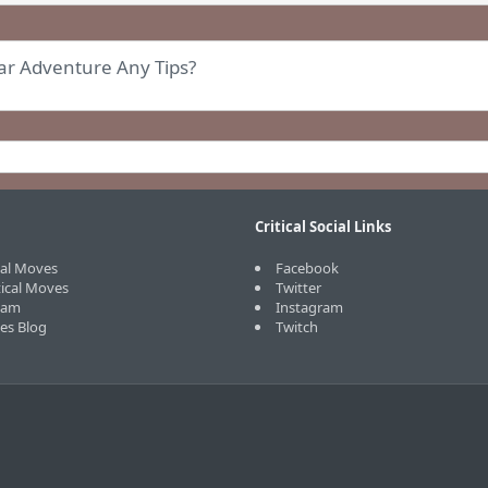
ear Adventure Any Tips?
Critical Social Links
cal Moves
Facebook
tical Moves
Twitter
eam
Instagram
ves Blog
Twitch