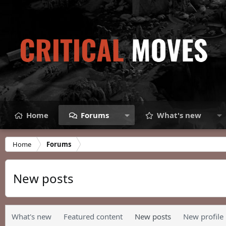
Home
Forums
What's new
Home
Forums
New posts
What's new
Featured content
New posts
New profile