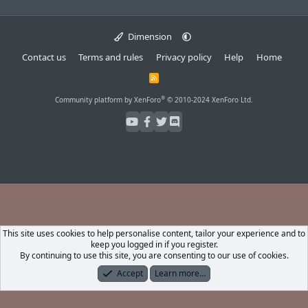
Dimension
Contact us
Terms and rules
Privacy policy
Help
Home
R
S
S
®
Community platform by XenForo
© 2010-2024 XenForo Ltd.
This site uses cookies to help personalise content, tailor your experience and to
keep you logged in if you register.
By continuing to use this site, you are consenting to our use of cookies.
Accept
Learn more…
Forums
What's New
Log In
Register
Search