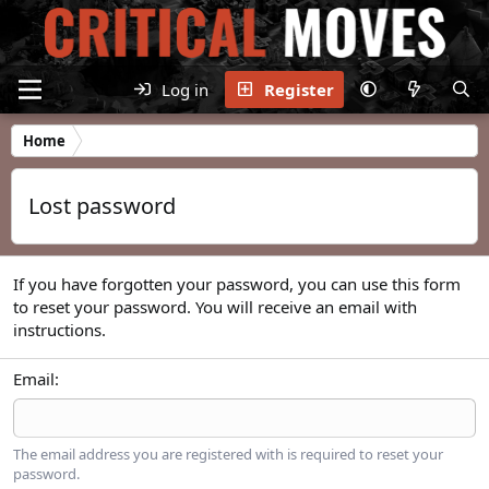
Log in
Register
Home
Lost password
If you have forgotten your password, you can use this form
to reset your password. You will receive an email with
instructions.
Email
The email address you are registered with is required to reset your
password.