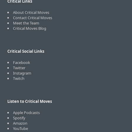
Critical Links
About Critical Moves
Contact Critical Moves
Meet the Team
Critical Moves Blog
Critical Social Links
Facebook
Twitter
Instagram
Twitch
Listen to Critical Moves
Apple Podcasts
Spotify
Amazon
YouTube