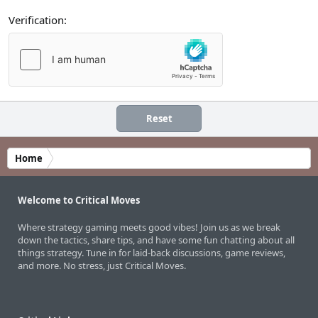
Verification
Reset
Home
Welcome to Critical Moves
Where strategy gaming meets good vibes! Join us as we break
down the tactics, share tips, and have some fun chatting about all
things strategy. Tune in for laid-back discussions, game reviews,
and more. No stress, just Critical Moves.