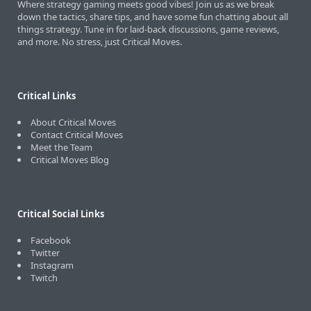
Where strategy gaming meets good vibes! Join us as we break
down the tactics, share tips, and have some fun chatting about all
things strategy. Tune in for laid-back discussions, game reviews,
and more. No stress, just Critical Moves.
Critical Links
About Critical Moves
Contact Critical Moves
Meet the Team
Critical Moves Blog
Critical Social Links
Facebook
Twitter
Instagram
Twitch