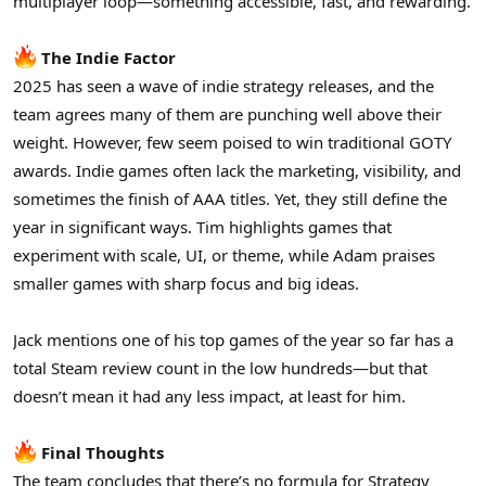
multiplayer loop—something accessible, fast, and rewarding.
The Indie Factor
2025 has seen a wave of indie strategy releases, and the
team agrees many of them are punching well above their
weight. However, few seem poised to win traditional GOTY
awards. Indie games often lack the marketing, visibility, and
sometimes the finish of AAA titles. Yet, they still define the
year in significant ways. Tim highlights games that
experiment with scale, UI, or theme, while Adam praises
smaller games with sharp focus and big ideas.
Jack mentions one of his top games of the year so far has a
total Steam review count in the low hundreds—but that
doesn’t mean it had any less impact, at least for him.
Final Thoughts
The team concludes that there’s no formula for Strategy