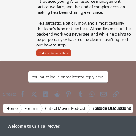
introduced young Al to resource management,
tactical warfare, and the kind of complex decision-
making he's been chasing ever since.
He's sarcastic, a bit grumpy, and almost certainly
thinks he's funnier than he is. Al handles most of the
back-end work you never see, and while he claims to
be perpetually exhausted, he clearly hasn't figured
out how to stop.
Critical Moves Host
You must log in or register to reply here.
Facebook
X (Twitter)
LinkedIn
Reddit
Pinterest
Tumblr
WhatsApp
Email
Link
Share:
Home
Forums
Critical Moves Podcast
Episode Discussions
Welcome to Critical Moves