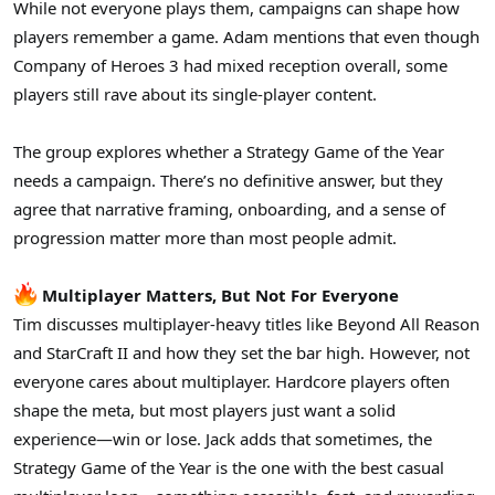
While not everyone plays them, campaigns can shape how
players remember a game. Adam mentions that even though
Company of Heroes 3 had mixed reception overall, some
players still rave about its single-player content.
The group explores whether a Strategy Game of the Year
needs a campaign. There’s no definitive answer, but they
agree that narrative framing, onboarding, and a sense of
progression matter more than most people admit.
Multiplayer Matters, But Not For Everyone
Tim discusses multiplayer-heavy titles like Beyond All Reason
and StarCraft II and how they set the bar high. However, not
everyone cares about multiplayer. Hardcore players often
shape the meta, but most players just want a solid
experience—win or lose. Jack adds that sometimes, the
Strategy Game of the Year is the one with the best casual