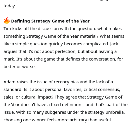
r
today.
Defining Strategy Game of the Year
Tim kicks off the discussion with the question: what makes
something Strategy Game of the Year material? What seems
like a simple question quickly becomes complicated. Jack
argues that it’s not about perfection, but about leaving a
mark. It’s about the game that defines the conversation, for
better or worse.
Adam raises the issue of recency bias and the lack of a
standard. Is it about personal favorites, critical consensus,
sales, or cultural impact? They agree that Strategy Game of
the Year doesn’t have a fixed definition—and that’s part of the
issue. With so many subgenres under the strategy umbrella,
choosing one winner feels more arbitrary than useful.