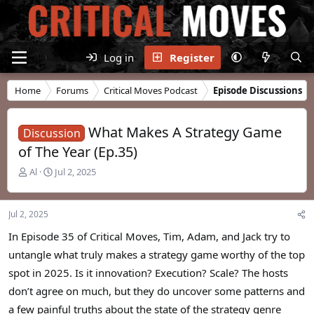
Log in
Register
Home
Forums
Critical Moves Podcast
Episode Discussions
What Makes A Strategy Game
Discussion
of The Year (Ep.35)
T
S
Al
Jul 2, 2025
h
t
r
a
e
r
Jul 2, 2025
a
t
d
d
In Episode 35 of Critical Moves, Tim, Adam, and Jack try to
s
a
untangle what truly makes a strategy game worthy of the top
t
t
spot in 2025. Is it innovation? Execution? Scale? The hosts
a
e
r
don’t agree on much, but they do uncover some patterns and
t
a few painful truths about the state of the strategy genre
e