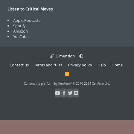
Listen to Critical Moves
Apple Podcasts
Spotify
Amazon
YouTube
Dimension
Contact us
Terms and rules
Privacy policy
Help
Home
R
S
S
®
Community platform by XenForo
© 2010-2024 XenForo Ltd.