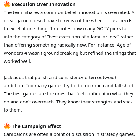
Execution Over Innovation
The team shares a common belief: innovation is overrated. A
great game doesn’t have to reinvent the wheel; it just needs
to excel at one thing. Tim notes how many GOTY picks fall
into the category of “best execution of a familiar idea” rather
than offering something radically new. For instance, Age of
Wonders 4 wasn’t groundbreaking but refined the things that
worked well.
Jack adds that polish and consistency often outweigh
ambition. Too many games try to do too much and fall short.
The best games are the ones that feel confident in what they
do and don’t overreach. They know their strengths and stick
to them.
The Campaign Effect
Campaigns are often a point of discussion in strategy games.