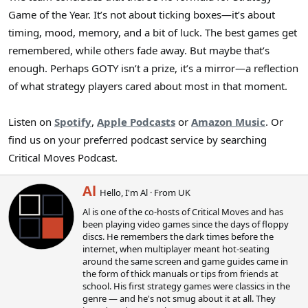
Game of the Year. It’s not about ticking boxes—it’s about
timing, mood, memory, and a bit of luck. The best games get
remembered, while others fade away. But maybe that’s
enough. Perhaps GOTY isn’t a prize, it’s a mirror—a reflection
of what strategy players cared about most in that moment.
Listen on
Spotify
,
Apple Podcasts
or
Amazon Music
. Or
find us on your preferred podcast service by searching
Critical Moves Podcast.
W
Al
Hello, I'm Al
·
From
UK
r
Al is one of the co-hosts of Critical Moves and has
i
been playing video games since the days of floppy
t
discs. He remembers the dark times before the
t
internet, when multiplayer meant hot-seating
e
around the same screen and game guides came in
n
the form of thick manuals or tips from friends at
b
school. His first strategy games were classics in the
y
genre — and he's not smug about it at all. They