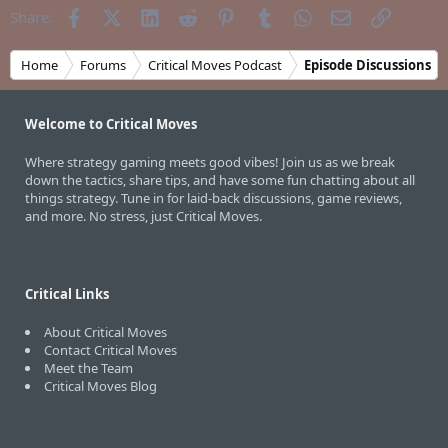
Facebook
X (Twitter)
LinkedIn
Reddit
Pinterest
Tumblr
WhatsApp
Email
Link
Share:
Home
Forums
Critical Moves Podcast
Episode Discussions
Welcome to Critical Moves
Where strategy gaming meets good vibes! Join us as we break
down the tactics, share tips, and have some fun chatting about all
things strategy. Tune in for laid-back discussions, game reviews,
and more. No stress, just Critical Moves.
Critical Links
About Critical Moves
Contact Critical Moves
Meet the Team
Critical Moves Blog