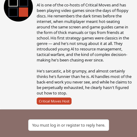
Al is one of the co-hosts of Critical Moves and has
i
been playing video games since the days of floppy
t
discs. He remembers the dark times before the
t
internet, when multiplayer meant hot-seating
e
around the same screen and game guides came in
n
the form of thick manuals or tips from friends at
b
school. His first strategy games were classics in the
y
genre — and he's not smug about it at all. They
introduced young Al to resource management,
tactical warfare, and the kind of complex decision-
making he's been chasing ever since.
He's sarcastic, a bit grumpy, and almost certainly
thinks he's funnier than he is. Al handles most of the
back-end work you never see, and while he claims to
be perpetually exhausted, he clearly hasn't figured
out how to stop.
Critical Moves Host
You must log in or register to reply here.