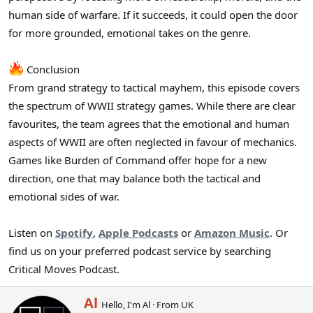
human side of warfare. If it succeeds, it could open the door
for more grounded, emotional takes on the genre.
Conclusion
From grand strategy to tactical mayhem, this episode covers
the spectrum of WWII strategy games. While there are clear
favourites, the team agrees that the emotional and human
aspects of WWII are often neglected in favour of mechanics.
Games like Burden of Command offer hope for a new
direction, one that may balance both the tactical and
emotional sides of war.
Listen on
Spotify
,
Apple Podcasts
or
Amazon Music
. Or
find us on your preferred podcast service by searching
Critical Moves Podcast.
W
Al
Hello, I'm Al
·
From
UK
r