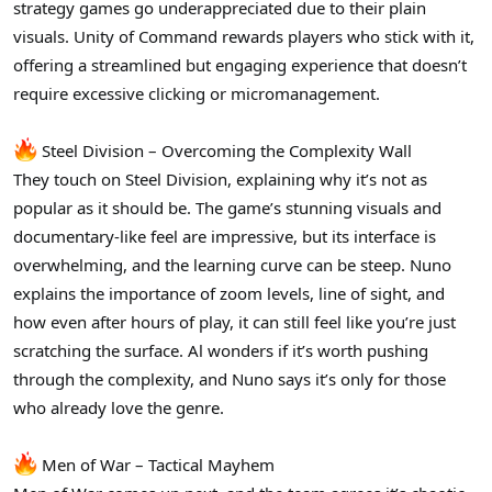
strategy games go underappreciated due to their plain
visuals. Unity of Command rewards players who stick with it,
offering a streamlined but engaging experience that doesn’t
require excessive clicking or micromanagement.
Steel Division – Overcoming the Complexity Wall
They touch on Steel Division, explaining why it’s not as
popular as it should be. The game’s stunning visuals and
documentary-like feel are impressive, but its interface is
overwhelming, and the learning curve can be steep. Nuno
explains the importance of zoom levels, line of sight, and
how even after hours of play, it can still feel like you’re just
scratching the surface. Al wonders if it’s worth pushing
through the complexity, and Nuno says it’s only for those
who already love the genre.
Men of War – Tactical Mayhem