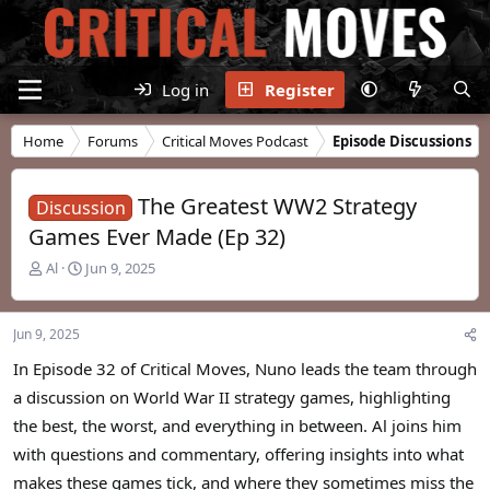
Log in
Register
Home
Forums
Critical Moves Podcast
Episode Discussions
The Greatest WW2 Strategy
Discussion
Games Ever Made (Ep 32)
T
S
Al
Jun 9, 2025
h
t
r
a
e
r
Jun 9, 2025
a
t
d
d
In Episode 32 of Critical Moves, Nuno leads the team through
s
a
a discussion on World War II strategy games, highlighting
t
t
the best, the worst, and everything in between. Al joins him
a
e
r
with questions and commentary, offering insights into what
t
makes these games tick, and where they sometimes miss the
e