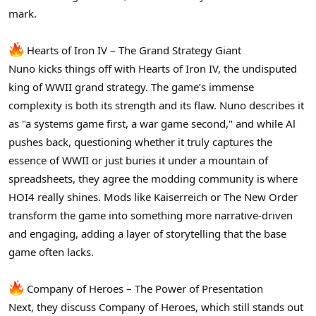
r
mark.
Hearts of Iron IV – The Grand Strategy Giant
Nuno kicks things off with Hearts of Iron IV, the undisputed
king of WWII grand strategy. The game’s immense
complexity is both its strength and its flaw. Nuno describes it
as "a systems game first, a war game second," and while Al
pushes back, questioning whether it truly captures the
essence of WWII or just buries it under a mountain of
spreadsheets, they agree the modding community is where
HOI4 really shines. Mods like Kaiserreich or The New Order
transform the game into something more narrative-driven
and engaging, adding a layer of storytelling that the base
game often lacks.
Company of Heroes – The Power of Presentation
Next, they discuss Company of Heroes, which still stands out