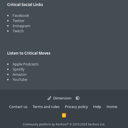
Critical Social Links
Facebook
Twitter
Instagram
Twitch
Listen to Critical Moves
Apple Podcasts
Spotify
Amazon
YouTube
Dimension
Contact us
Terms and rules
Privacy policy
Help
Home
R
S
S
®
Community platform by XenForo
© 2010-2024 XenForo Ltd.