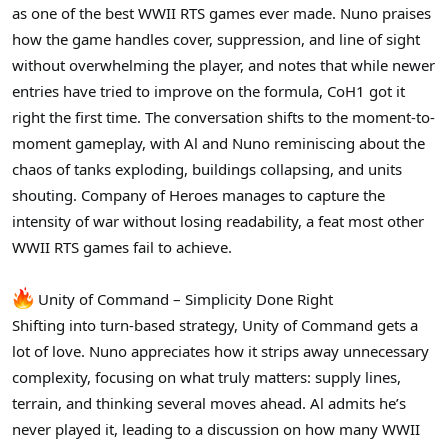
as one of the best WWII RTS games ever made. Nuno praises
how the game handles cover, suppression, and line of sight
without overwhelming the player, and notes that while newer
entries have tried to improve on the formula, CoH1 got it
right the first time. The conversation shifts to the moment-to-
moment gameplay, with Al and Nuno reminiscing about the
chaos of tanks exploding, buildings collapsing, and units
shouting. Company of Heroes manages to capture the
intensity of war without losing readability, a feat most other
WWII RTS games fail to achieve.
Unity of Command – Simplicity Done Right
Shifting into turn-based strategy, Unity of Command gets a
lot of love. Nuno appreciates how it strips away unnecessary
complexity, focusing on what truly matters: supply lines,
terrain, and thinking several moves ahead. Al admits he’s
never played it, leading to a discussion on how many WWII