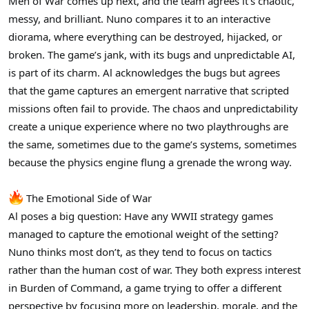
Men of War comes up next, and the team agrees it’s chaotic,
messy, and brilliant. Nuno compares it to an interactive
diorama, where everything can be destroyed, hijacked, or
broken. The game’s jank, with its bugs and unpredictable AI,
is part of its charm. Al acknowledges the bugs but agrees
that the game captures an emergent narrative that scripted
missions often fail to provide. The chaos and unpredictability
create a unique experience where no two playthroughs are
the same, sometimes due to the game’s systems, sometimes
because the physics engine flung a grenade the wrong way.
The Emotional Side of War
Al poses a big question: Have any WWII strategy games
managed to capture the emotional weight of the setting?
Nuno thinks most don’t, as they tend to focus on tactics
rather than the human cost of war. They both express interest
in Burden of Command, a game trying to offer a different
perspective by focusing more on leadership, morale, and the