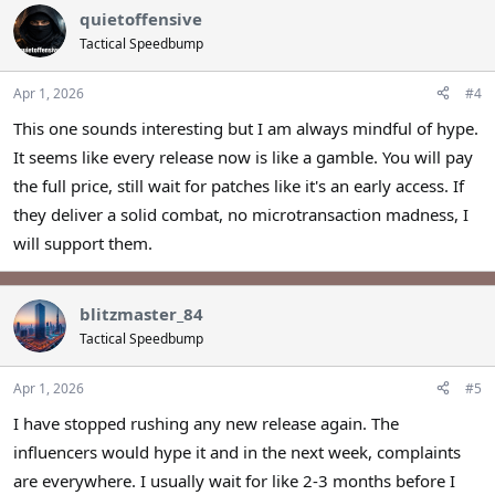
quietoffensive
Tactical Speedbump
Apr 1, 2026
#4
This one sounds interesting but I am always mindful of hype.
It seems like every release now is like a gamble. You will pay
the full price, still wait for patches like it's an early access. If
they deliver a solid combat, no microtransaction madness, I
will support them.
blitzmaster_84
Tactical Speedbump
Apr 1, 2026
#5
I have stopped rushing any new release again. The
influencers would hype it and in the next week, complaints
are everywhere. I usually wait for like 2-3 months before I