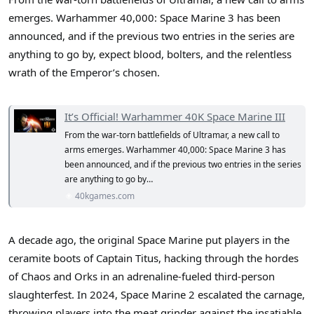
r
emerges. Warhammer 40,000: Space Marine 3 has been
announced, and if the previous two entries in the series are
anything to go by, expect blood, bolters, and the relentless
wrath of the Emperor’s chosen.
It’s Official! Warhammer 40K Space Marine III
From the war-torn battlefields of Ultramar, a new call to
arms emerges. Warhammer 40,000: Space Marine 3 has
been announced, and if the previous two entries in the series
are anything to go by…
40kgames.com
A decade ago, the original Space Marine put players in the
ceramite boots of Captain Titus, hacking through the hordes
of Chaos and Orks in an adrenaline-fueled third-person
slaughterfest. In 2024, Space Marine 2 escalated the carnage,
throwing players into the meat grinder against the insatiable