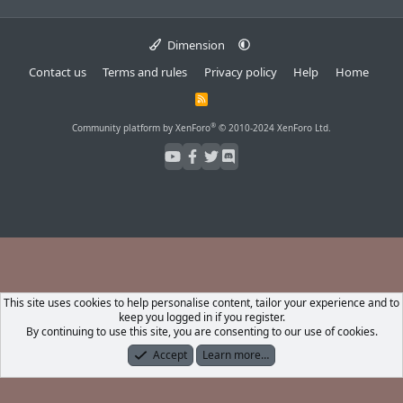
Dimension
Contact us
Terms and rules
Privacy policy
Help
Home
R
S
S
®
Community platform by XenForo
© 2010-2024 XenForo Ltd.
This site uses cookies to help personalise content, tailor your experience and to
keep you logged in if you register.
By continuing to use this site, you are consenting to our use of cookies.
Accept
Learn more…
Forums
What's New
Log In
Register
Search