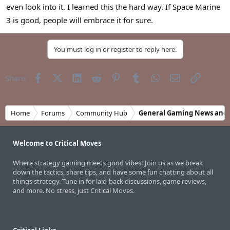
even look into it. I learned this the hard way. If Space Marine
3 is good, people will embrace it for sure.
You must log in or register to reply here.
Facebook
X (Twitter)
LinkedIn
Reddit
Pinterest
Tumblr
WhatsApp
Email
Link
Share:
Home
Forums
Community Hub
General Gaming News and 
Welcome to Critical Moves
Where strategy gaming meets good vibes! Join us as we break
down the tactics, share tips, and have some fun chatting about all
things strategy. Tune in for laid-back discussions, game reviews,
and more. No stress, just Critical Moves.