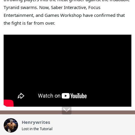
Tyranid swarms. Now, Saber Interactive, Focus
Entertainment, and Games Workshop have confirmed that
the fight is far from over.
Henrywrites
Lost in the Tutorial