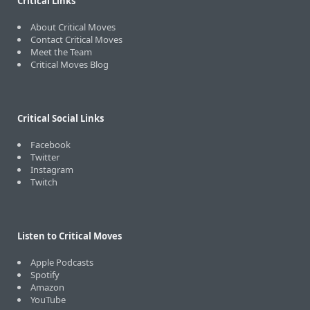
Critical Links
About Critical Moves
Contact Critical Moves
Meet the Team
Critical Moves Blog
Critical Social Links
Facebook
Twitter
Instagram
Twitch
Listen to Critical Moves
Apple Podcasts
Spotify
Amazon
YouTube