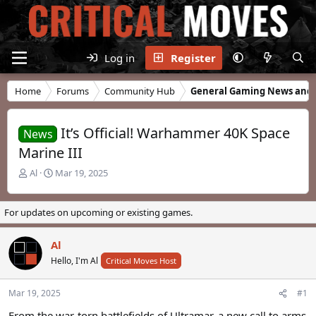
Log in
Register
Home
Forums
Community Hub
General Gaming News and 
It’s Official! Warhammer 40K Space
News
Marine III
T
S
Al
Mar 19, 2025
h
t
r
a
e
r
For updates on upcoming or existing games.
a
t
d
d
Al
s
a
t
Hello, I'm Al
t
Critical Moves Host
a
e
r
Mar 19, 2025
#1
t
e
From the war-torn battlefields of Ultramar, a new call to arms