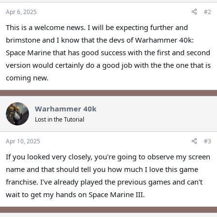
Apr 6, 2025
#2
This is a welcome news. I will be expecting further and
brimstone and I know that the devs of Warhammer 40k:
Space Marine that has good success with the first and second
version would certainly do a good job with the the one that is
coming new.
Warhammer 40k
Lost in the Tutorial
Apr 10, 2025
#3
If you looked very closely, you're going to observe my screen
name and that should tell you how much I love this game
franchise. I've already played the previous games and can't
wait to get my hands on Space Marine III.