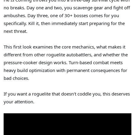
r
no breaks. Day one and two, you scavenge gear and fight off
ambushes. Day three, one of 30+ bosses comes for you
specifically. Kill it, then immediately start preparing for the
next threat.
This first look examines the core mechanics, what makes it
different from other roguelite autobattlers, and whether the
pressure-cooker design works. Turn-based combat meets
heavy build optimization with permanent consequences for
bad choices.
If you want a roguelite that doesn't coddle you, this deserves
your attention.