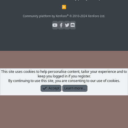
R
S
S
®
Community platform by XenForo
© 2010-2024 XenForo Ltd.
This site uses cookies to help personalise content, tailor your experience and to
keep you logged in if you register.
By continuing to use this site, you are consenting to our use of cookies.
Accept
Learn more…
Forums
What's New
Log In
Register
Search