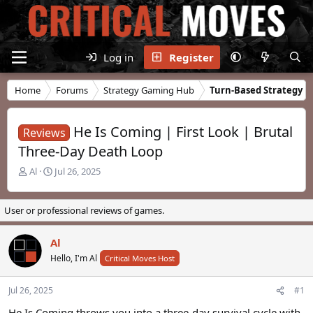
Log in
Register
Home
Forums
Strategy Gaming Hub
Turn-Based Strategy
He Is Coming | First Look | Brutal
Reviews
Three-Day Death Loop
T
S
Al
Jul 26, 2025
h
t
r
a
e
r
User or professional reviews of games.
a
t
d
d
Al
s
a
t
Hello, I'm Al
t
Critical Moves Host
a
e
r
Jul 26, 2025
#1
t
e
He Is Coming throws you into a three-day survival cycle with