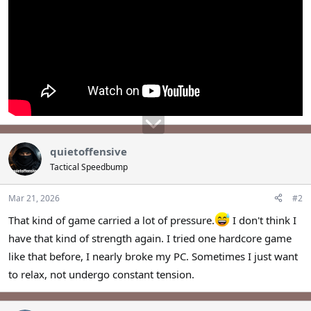
quietoffensive
Tactical Speedbump
Mar 21, 2026
#2
That kind of game carried a lot of pressure.
I don't think I
have that kind of strength again. I tried one hardcore game
like that before, I nearly broke my PC. Sometimes I just want
to relax, not undergo constant tension.