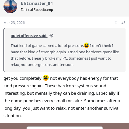
blitzmaster_84
Tactical Speedbump
Mar 23, 2026
#3
quietoffensive said:
That kind of game carried a lot of pressure.
I don't think I
have that kind of strength again. I tried one hardcore game like
that before, I nearly broke my PC. Sometimes I just want to
relax, not undergo constant tension.
get you completely
not everybody has energy for that
kind pressure again. These hardcore systems sound
interesting, but mentally they can be draining. Especially if
the game punishes every small mistake. Sometimes after a
long day, you just want to relax, not enter another survival
situation.