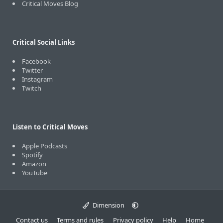
Critical Moves Blog
Critical Social Links
Facebook
Twitter
Instagram
Twitch
Listen to Critical Moves
Apple Podcasts
Spotify
Amazon
YouTube
Dimension
Contact us
Terms and rules
Privacy policy
Help
Home