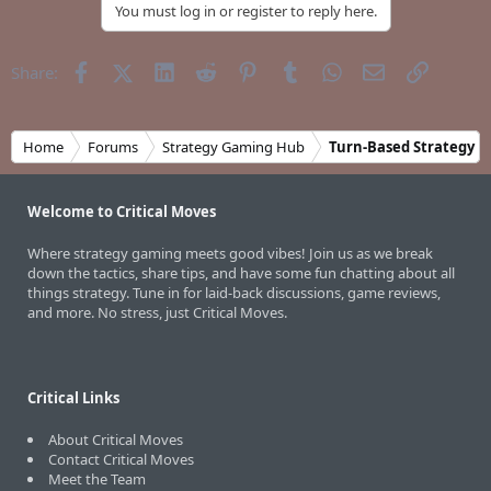
You must log in or register to reply here.
Facebook
X (Twitter)
LinkedIn
Reddit
Pinterest
Tumblr
WhatsApp
Email
Link
Share:
Home
Forums
Strategy Gaming Hub
Turn-Based Strategy
Welcome to Critical Moves
Where strategy gaming meets good vibes! Join us as we break
down the tactics, share tips, and have some fun chatting about all
things strategy. Tune in for laid-back discussions, game reviews,
and more. No stress, just Critical Moves.
Critical Links
About Critical Moves
Contact Critical Moves
Meet the Team