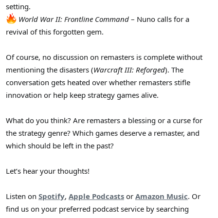
setting.
World War II: Frontline Command
– Nuno calls for a
revival of this forgotten gem.
Of course, no discussion on remasters is complete without
mentioning the disasters (
Warcraft III: Reforged
). The
conversation gets heated over whether remasters stifle
innovation or help keep strategy games alive.
What do you think? Are remasters a blessing or a curse for
the strategy genre? Which games deserve a remaster, and
which should be left in the past?
Let’s hear your thoughts!
Listen on
Spotify
,
Apple Podcasts
or
Amazon Music
. Or
find us on your preferred podcast service by searching