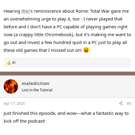
Hearing
@Al
's reminiscence about Rome: Total War gave me
an overwhelming urge to play it, too - I never played that
before and I don't have a PC capable of playing games right
now (a crappy little Chromebook), but it's making me want to
go out and invest a few hundred quid in a PC just to play all
these old games that I missed out on!
Al
R
e
a
c
malediction
t
i
Lost in the Tutorial
o
n
s
Apr 17, 2025
#3
:
Just finished this episode, and wow—what a fantastic way to
kick off the podcast!