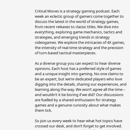
b
y
Critical Moves is a strategy gaming podcast. Each
week an eclectic group of gamers come together to
discuss the latest in the world of strategy games,
from recent releases to classic titles. We dive into
everything, exploring game mechanics, tactics and
strategies, and emerging trends in strategy
videogames. We explore the intricacies of 4X games,
the intensity of real-time strategy and the precision
of turn-based tactical masterpieces.
As a diverse group you can expect to hear diverse
opinions. Each host has a preferred style of games
and a unique insight into gaming. No-one claims to
be an expert, but we’re dedicated players who love
digging into the details, sharing our experiences, and
learning along the way. We won’t agree all the time –
and wouldn’t it be boring if we did? Our discussions
are fuelled by a shared enthusiasm for strategy
games and a genuine curiosity about what makes
them tick.
So join us every week to hear what hot topics have
crossed our desk, and don’t forget to get involved.