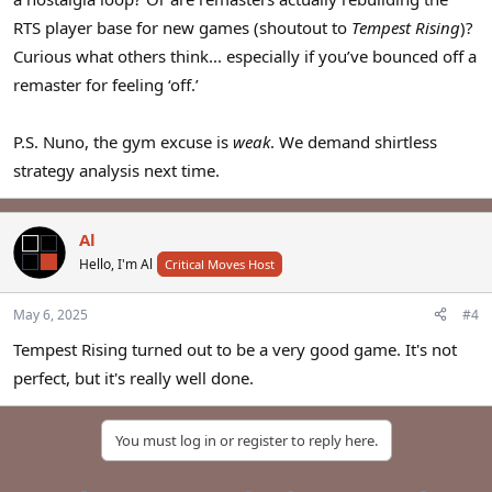
RTS player base for new games (shoutout to
Tempest Rising
)?
Curious what others think... especially if you’ve bounced off a
remaster for feeling ‘off.’
P.S. Nuno, the gym excuse is
weak
. We demand shirtless
strategy analysis next time.
Al
Hello, I'm Al
Critical Moves Host
May 6, 2025
#4
Tempest Rising turned out to be a very good game. It's not
perfect, but it's really well done.
You must log in or register to reply here.