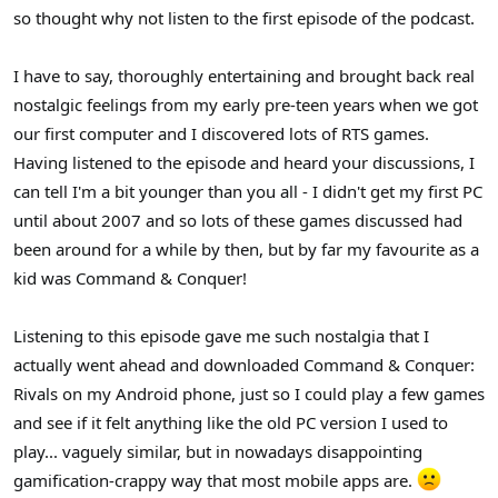
so thought why not listen to the first episode of the podcast.
I have to say, thoroughly entertaining and brought back real
nostalgic feelings from my early pre-teen years when we got
our first computer and I discovered lots of RTS games.
Having listened to the episode and heard your discussions, I
can tell I'm a bit younger than you all - I didn't get my first PC
until about 2007 and so lots of these games discussed had
been around for a while by then, but by far my favourite as a
kid was Command & Conquer!
Listening to this episode gave me such nostalgia that I
actually went ahead and downloaded Command & Conquer:
Rivals on my Android phone, just so I could play a few games
and see if it felt anything like the old PC version I used to
play... vaguely similar, but in nowadays disappointing
gamification-crappy way that most mobile apps are.