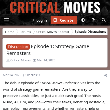
Log in
Register
Home
Forums
Critical Moves Podcast
Episode Discussions
Episode 1: Strategy Game
Discussion
Remasters
T
S
Critical Moves
Mar 14, 2025
h
t
r
a
e
r
Mar 14, 2025
Replies: 3
a
t
d
d
The debut episode of
Critical Moves Podcast
dives into the
s
a
world of strategy game remasters. Are they a way to
t
t
preserve classic titles, or just a quick cash grab? The hosts—
a
e
r
Nuno, Al, Tim, and Joe—offer their takes, debating nostalgia,
t
gameplay improvements, and whether remasters help or
e