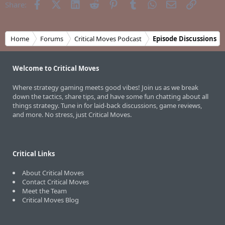
Facebook
X (Twitter)
LinkedIn
Reddit
Pinterest
Tumblr
WhatsApp
Email
Link
Share:
Home
Forums
Critical Moves Podcast
Episode Discussions
Welcome to Critical Moves
Where strategy gaming meets good vibes! Join us as we break
down the tactics, share tips, and have some fun chatting about all
things strategy. Tune in for laid-back discussions, game reviews,
and more. No stress, just Critical Moves.
Critical Links
About Critical Moves
Contact Critical Moves
Meet the Team
Critical Moves Blog