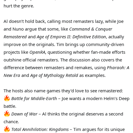
r
hurt the genre.
Al doesn’t hold back, calling most remasters lazy, while Joe
and Nuno argue that some, like
Command & Conquer
Remastered
and
Age of Empires II: Definitive Edition
, actually
improve on the originals. Tim brings up community-driven
projects like
OpenRA
, questioning whether fan-made efforts
outshine official remasters. The discussion also covers the
difference between remasters and remakes, using
Pharaoh: A
New Era
and
Age of Mythology Retold
as examples.
The hosts also name games they’d love to see remastered:
Battle for Middle-Earth
– Joe wants a modern Helm’s Deep
battle.
Dawn of War
– Al thinks the original deserves a second
chance.
Total Annihilation: Kingdoms
– Tim argues for its unique