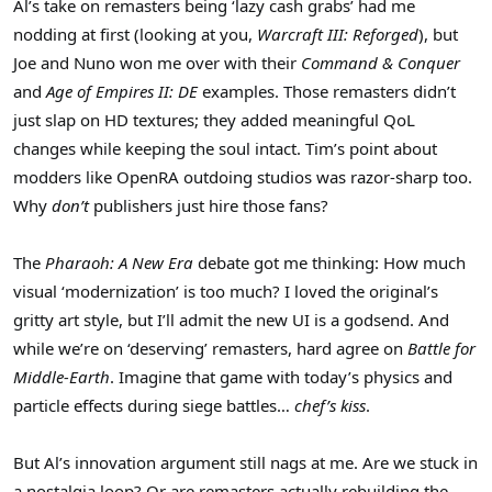
Al’s take on remasters being ‘lazy cash grabs’ had me
nodding at first (looking at you,
Warcraft III: Reforged
), but
Joe and Nuno won me over with their
Command & Conquer
and
Age of Empires II: DE
examples. Those remasters didn’t
just slap on HD textures; they added meaningful QoL
changes while keeping the soul intact. Tim’s point about
modders like OpenRA outdoing studios was razor-sharp too.
Why
don’t
publishers just hire those fans?
The
Pharaoh: A New Era
debate got me thinking: How much
visual ‘modernization’ is too much? I loved the original’s
gritty art style, but I’ll admit the new UI is a godsend. And
while we’re on ‘deserving’ remasters, hard agree on
Battle for
Middle-Earth
. Imagine that game with today’s physics and
particle effects during siege battles…
chef’s kiss
.
But Al’s innovation argument still nags at me. Are we stuck in
a nostalgia loop? Or are remasters actually rebuilding the