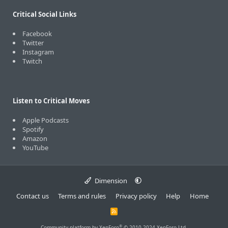
Critical Social Links
Facebook
Twitter
Instagram
Twitch
Listen to Critical Moves
Apple Podcasts
Spotify
Amazon
YouTube
Dimension
Contact us
Terms and rules
Privacy policy
Help
Home
R
S
S
®
Community platform by XenForo
© 2010-2024 XenForo Ltd.