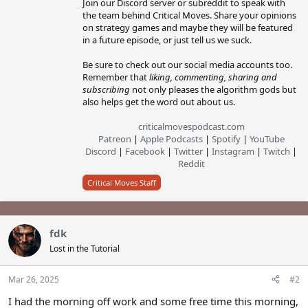
Join our Discord server or subreddit to speak with
the team behind Critical Moves. Share your opinions
on strategy games and maybe they will be featured
in a future episode, or just tell us we suck.
Be sure to check out our social media accounts too.
Remember that
liking, commenting, sharing and
subscribing
not only pleases the algorithm gods but
also helps get the word out about us.
criticalmovespodcast.com
Patreon
|
Apple Podcasts
|
Spotify
|
YouTube
Discord
|
Facebook
|
Twitter
|
Instagram
|
Twitch
|
Reddit
Critical Moves Staff
fdk
Lost in the Tutorial
Mar 26, 2025
#2
I had the morning off work and some free time this morning,