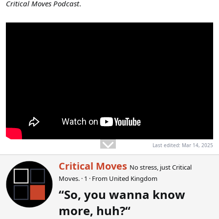
Critical Moves Podcast
.
Last edited:
Mar 14, 2025
W
Critical Moves
No stress, just Critical
r
Moves.
·
1
·
From
United Kingdom
i
t
“So, you wanna know
t
more, huh?“
e
n