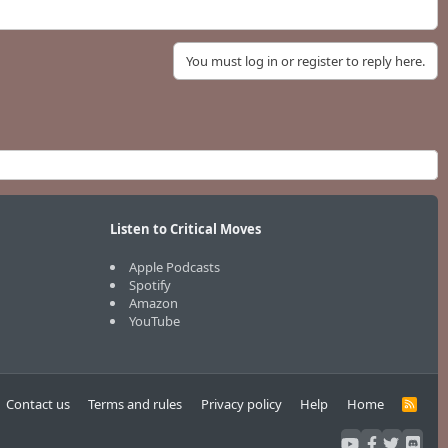
You must log in or register to reply here.
Listen to Critical Moves
Apple Podcasts
Spotify
Amazon
YouTube
Contact us
Terms and rules
Privacy policy
Help
Home
R
S
S