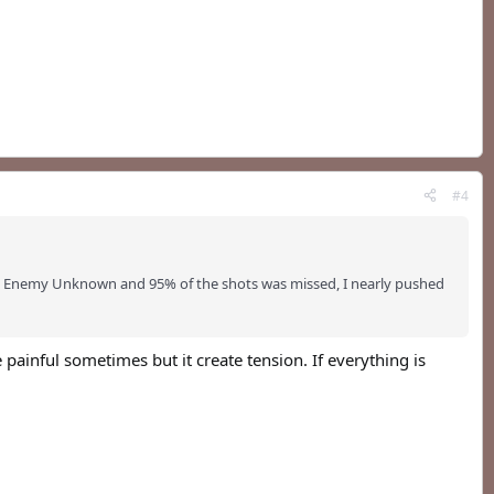
#4
: Enemy Unknown and 95% of the shots was missed, I nearly pushed
 painful sometimes but it create tension. If everything is