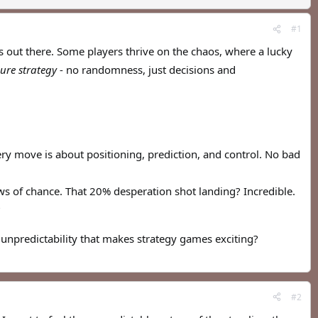
#1
s out there. Some players thrive on the chaos, where a lucky
ure strategy
- no randomness, just decisions and
ery move is about positioning, prediction, and control. No bad
s of chance. That 20% desperation shot landing? Incredible.
?
unpredictability that makes strategy games exciting?
#2