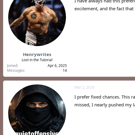
I have always had this prefer
excitement, and the fact that
Henrywrites
Lost in the Tutorial
Joined
Apr 6, 2025
Messages
14
Mar 2, 2026
I prefer fixed chances. Thi
missed, I nearly pushed my lapt