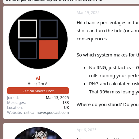
a
t
d
d
Mar 19, 2025
s
a
t
t
Hit chance percentages in tu
a
e
r
shot can turn the tide (or a
t
consequences.
e
r
So which system makes for t
No RNG, just tactics – 
rolls ruining your perfe
Al
RNG and calculated ris
Hello, I'm Al
Critical Moves Host
That 99% miss losing y
Joined
Mar 13, 2025
Messages
183
Where do you stand? Do you p
Location
UK
Website
criticalmovespodcast.com
Apr 6, 2025