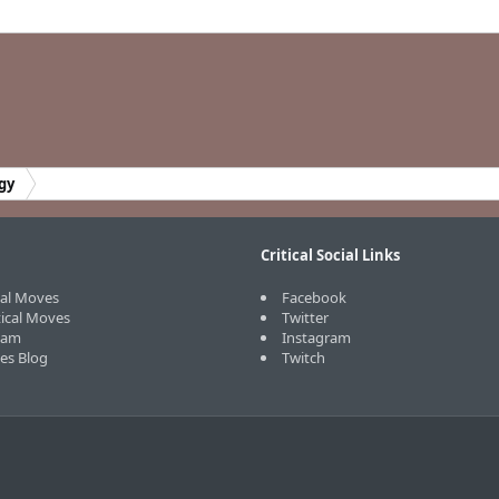
gy
Critical Social Links
cal Moves
Facebook
tical Moves
Twitter
eam
Instagram
ves Blog
Twitch