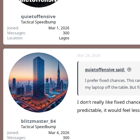
quietoffensive
Tactical Speedbump
Joined
Mar 1, 2026
Messages
300
Location
Lagos
Mar 28, 2026
quietoffensive said:
I prefer fixed chances. Thi
my laptop off the table. But fixe
I don't really like fixed cha
predictable, it would feel less
blitzmaster_84
Tactical Speedbump
Joined
Mar 4, 2026
Messages
300