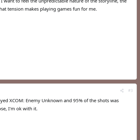
want to feel the unpredictable nature of the storyline, the
 That tension makes playing games fun for me.
#3
 played XCOM: Enemy Unknown and 95% of the shots was
se, I'm ok with it.