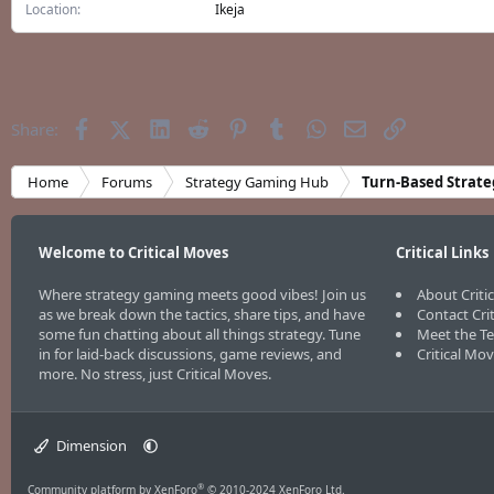
Location
Ikeja
Facebook
X (Twitter)
LinkedIn
Reddit
Pinterest
Tumblr
WhatsApp
Email
Link
Share:
Home
Forums
Strategy Gaming Hub
Turn-Based Strate
Welcome to Critical Moves
Critical Links
Where strategy gaming meets good vibes! Join us
About Criti
as we break down the tactics, share tips, and have
Contact Cri
some fun chatting about all things strategy. Tune
Meet the T
in for laid-back discussions, game reviews, and
Critical Mo
more. No stress, just Critical Moves.
Dimension
®
Community platform by XenForo
© 2010-2024 XenForo Ltd.