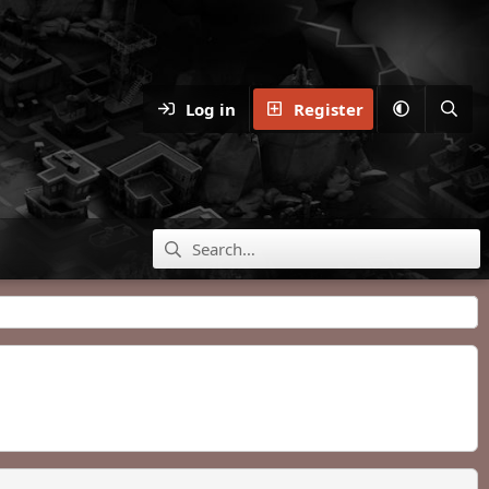
Log in
Register