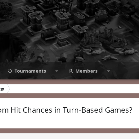
Tournaments
Members
gy
dom Hit Chances in Turn-Based Games?