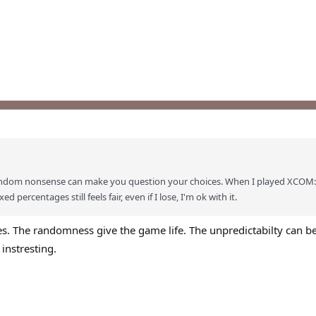
s random nonsense can make you question your choices. When I played XCOM
d percentages still feels fair, even if I lose, I'm ok with it.
nces. The randomness give the game life. The unpredictabilty can be
 instresting.