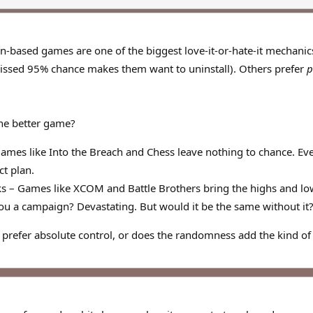
rn-based games are one of the biggest love-it-or-hate-it mechanic
 missed 95% chance makes them want to uninstall). Others prefer
p
he better game?
Games like Into the Breach and Chess leave nothing to chance. Ev
ct plan.
ks – Games like XCOM and Battle Brothers bring the highs and low
ou a campaign? Devastating. But would it be the same without it
refer absolute control, or does the randomness add the kind of 