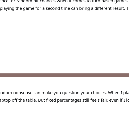
ence for random hit chances when it comes to turn based games. I 
 playing the game for a second time can bring a different result.
s random nonsense can make you question your choices. When I
op off the table. But fixed percentages still feels fair, even if I lo