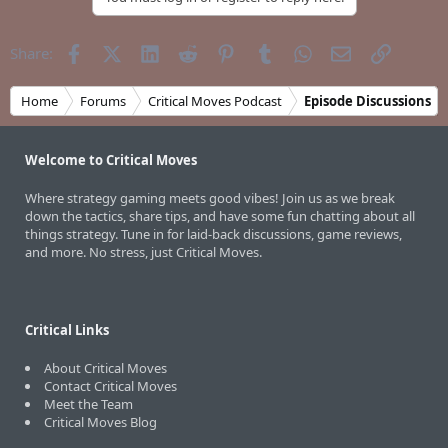
Facebook
X (Twitter)
LinkedIn
Reddit
Pinterest
Tumblr
WhatsApp
Email
Link
Share:
Home
Forums
Critical Moves Podcast
Episode Discussions
Welcome to Critical Moves
Where strategy gaming meets good vibes! Join us as we break
down the tactics, share tips, and have some fun chatting about all
things strategy. Tune in for laid-back discussions, game reviews,
and more. No stress, just Critical Moves.
Critical Links
About Critical Moves
Contact Critical Moves
Meet the Team
Critical Moves Blog