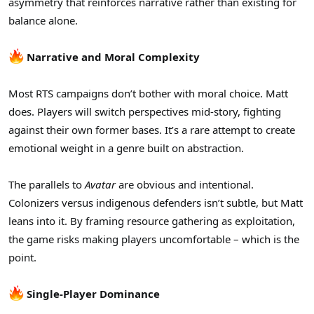
asymmetry that reinforces narrative rather than existing for
balance alone.
Narrative and Moral Complexity
Most RTS campaigns don’t bother with moral choice. Matt
does. Players will switch perspectives mid-story, fighting
against their own former bases. It’s a rare attempt to create
emotional weight in a genre built on abstraction.
The parallels to
Avatar
are obvious and intentional.
Colonizers versus indigenous defenders isn’t subtle, but Matt
leans into it. By framing resource gathering as exploitation,
the game risks making players uncomfortable – which is the
point.
Single-Player Dominance