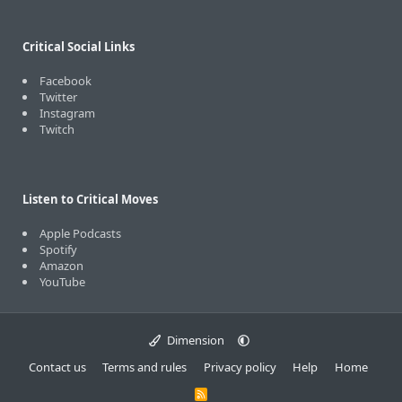
Critical Social Links
Facebook
Twitter
Instagram
Twitch
Listen to Critical Moves
Apple Podcasts
Spotify
Amazon
YouTube
Dimension
Contact us
Terms and rules
Privacy policy
Help
Home
R