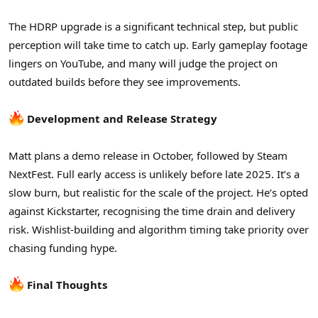
The HDRP upgrade is a significant technical step, but public
perception will take time to catch up. Early gameplay footage
lingers on YouTube, and many will judge the project on
outdated builds before they see improvements.
Development and Release Strategy
Matt plans a demo release in October, followed by Steam
NextFest. Full early access is unlikely before late 2025. It’s a
slow burn, but realistic for the scale of the project. He’s opted
against Kickstarter, recognising the time drain and delivery
risk. Wishlist-building and algorithm timing take priority over
chasing funding hype.
Final Thoughts