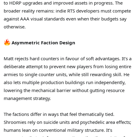
to HDRP upgrades and improved assets in progress. The
broader reality remains: indie RTS developers must compete
against AAA visual standards even when their budgets say
otherwise.
Asymmetric Faction Design
Matt rejects hard counters in favour of soft advantages. It’s a
deliberate attempt to prevent new players from losing entire
armies to single counter units, while still rewarding skill. He
also lets multiple production buildings run independently,
lowering the mechanical barrier without gutting resource
management strategy.
The factions differ in ways that feel thematically tied.
Shroomies rely on suicide units and psychedelic area effects;
humans lean on conventional military structure. It’s