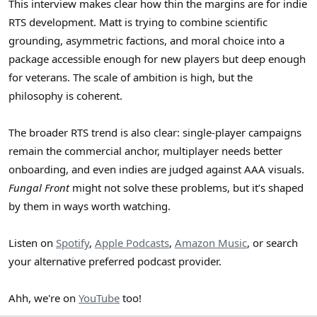
This interview makes clear how thin the margins are for indie
RTS development. Matt is trying to combine scientific
grounding, asymmetric factions, and moral choice into a
package accessible enough for new players but deep enough
for veterans. The scale of ambition is high, but the
philosophy is coherent.
The broader RTS trend is also clear: single-player campaigns
remain the commercial anchor, multiplayer needs better
onboarding, and even indies are judged against AAA visuals.
Fungal Front
might not solve these problems, but it’s shaped
by them in ways worth watching.
Listen on
Spotify
,
Apple Podcasts
,
Amazon Music
, or search
your alternative preferred podcast provider.
Ahh, we're on
YouTube
too!