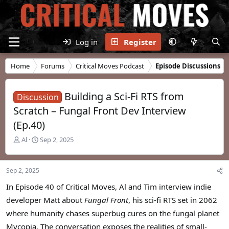
Log in
Register
Home
Forums
Critical Moves Podcast
Episode Discussions
Building a Sci-Fi RTS from
Discussion
Scratch – Fungal Front Dev Interview
(Ep.40)
T
S
Al
Sep 2, 2025
h
t
r
a
e
r
Sep 2, 2025
a
t
d
d
In Episode 40 of Critical Moves, Al and Tim interview indie
s
a
developer Matt about
Fungal Front
, his sci-fi RTS set in 2062
t
t
where humanity chases superbug cures on the fungal planet
a
e
r
Mycopia. The conversation exposes the realities of small-