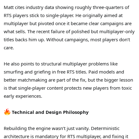
Matt cites industry data showing roughly three-quarters of
RTS players stick to single-player. He originally aimed at
multiplayer but pivoted once it became clear campaigns are
what sells. The recent failure of polished but multiplayer-only
titles backs him up. Without campaigns, most players don’t
care.
He also points to structural multiplayer problems like
smurfing and griefing in free RTS titles. Paid models and
better matchmaking are part of the fix, but the bigger lesson
is that single-player content protects new players from toxic
early experiences.
Technical and Design Philosophy
Rebuilding the engine wasn’t just vanity. Deterministic
architecture is mandatory for RTS multiplayer, and fixing it