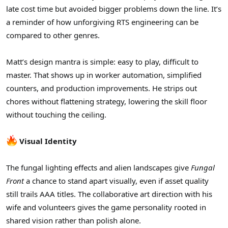
late cost time but avoided bigger problems down the line. It’s
a reminder of how unforgiving RTS engineering can be
compared to other genres.
Matt’s design mantra is simple: easy to play, difficult to
master. That shows up in worker automation, simplified
counters, and production improvements. He strips out
chores without flattening strategy, lowering the skill floor
without touching the ceiling.
Visual Identity
The fungal lighting effects and alien landscapes give
Fungal
Front
a chance to stand apart visually, even if asset quality
still trails AAA titles. The collaborative art direction with his
wife and volunteers gives the game personality rooted in
shared vision rather than polish alone.