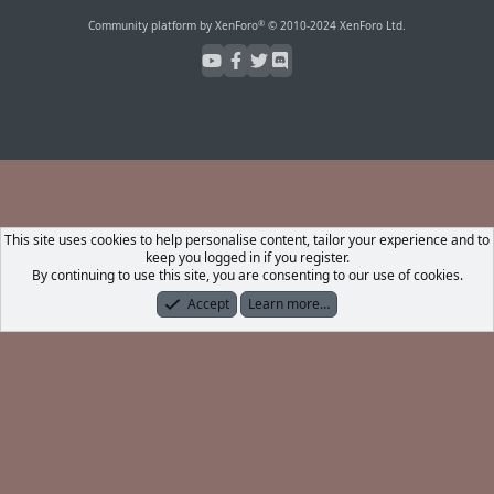
S
S
®
Community platform by XenForo
© 2010-2024 XenForo Ltd.
This site uses cookies to help personalise content, tailor your experience and to
keep you logged in if you register.
By continuing to use this site, you are consenting to our use of cookies.
Accept
Learn more…
Forums
What's New
Log In
Register
Search