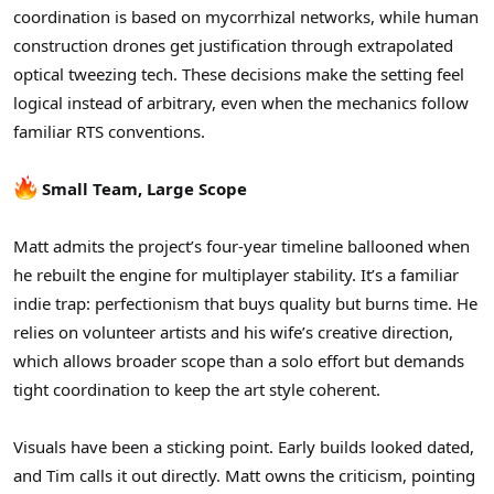
coordination is based on mycorrhizal networks, while human
construction drones get justification through extrapolated
optical tweezing tech. These decisions make the setting feel
logical instead of arbitrary, even when the mechanics follow
familiar RTS conventions.
Small Team, Large Scope
Matt admits the project’s four-year timeline ballooned when
he rebuilt the engine for multiplayer stability. It’s a familiar
indie trap: perfectionism that buys quality but burns time. He
relies on volunteer artists and his wife’s creative direction,
which allows broader scope than a solo effort but demands
tight coordination to keep the art style coherent.
Visuals have been a sticking point. Early builds looked dated,
and Tim calls it out directly. Matt owns the criticism, pointing