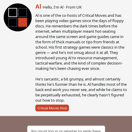
W
Al
Hello, I'm Al
·
From
UK
r
Al is one of the co-hosts of Critical Moves and has
i
been playing video games since the days of floppy
t
discs. He remembers the dark times before the
t
internet, when multiplayer meant hot-seating
e
around the same screen and game guides came in
n
the form of thick manuals or tips from friends at
b
school. His first strategy games were classics in the
y
genre — and he's not smug about it at all. They
introduced young Al to resource management,
tactical warfare, and the kind of complex decision-
making he's been chasing ever since.
He's sarcastic, a bit grumpy, and almost certainly
thinks he's funnier than he is. Al handles most of the
back-end work you never see, and while he claims to
be perpetually exhausted, he clearly hasn't figured
out how to stop.
Critical Moves Host
You must log in or register to reply here.