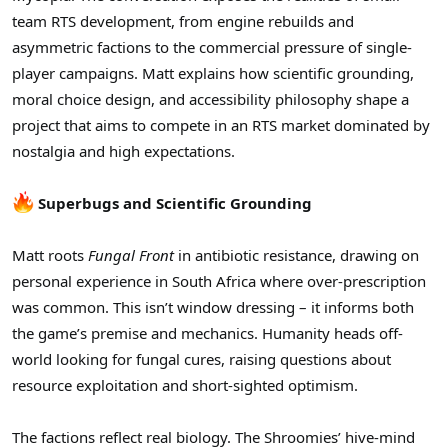
t
team RTS development, from engine rebuilds and
e
r
asymmetric factions to the commercial pressure of single-
player campaigns. Matt explains how scientific grounding,
moral choice design, and accessibility philosophy shape a
project that aims to compete in an RTS market dominated by
nostalgia and high expectations.
Superbugs and Scientific Grounding
Matt roots
Fungal Front
in antibiotic resistance, drawing on
personal experience in South Africa where over-prescription
was common. This isn’t window dressing – it informs both
the game’s premise and mechanics. Humanity heads off-
world looking for fungal cures, raising questions about
resource exploitation and short-sighted optimism.
The factions reflect real biology. The Shroomies’ hive-mind