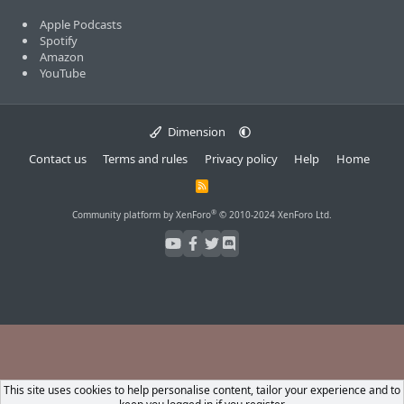
Apple Podcasts
Spotify
Amazon
YouTube
Dimension
Contact us
Terms and rules
Privacy policy
Help
Home
R
S
S
®
Community platform by XenForo
© 2010-2024 XenForo Ltd.
This site uses cookies to help personalise content, tailor your experience and to