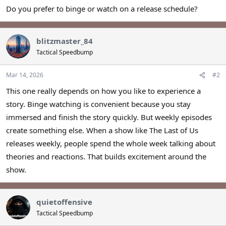
Do you prefer to binge or watch on a release schedule?
blitzmaster_84
Tactical Speedbump
Mar 14, 2026
#2
This one really depends on how you like to experience a
story. Binge watching is convenient because you stay
immersed and finish the story quickly. But weekly episodes
create something else. When a show like The Last of Us
releases weekly, people spend the whole week talking about
theories and reactions. That builds excitement around the
show.
quietoffensive
Tactical Speedbump