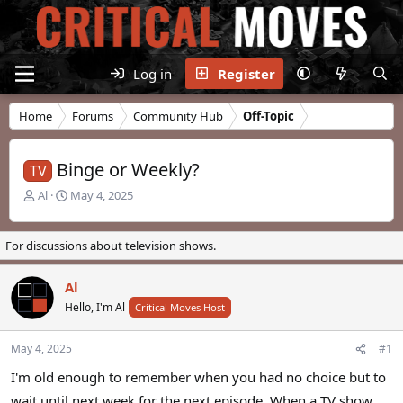
Log in
Register
Home
Forums
Community Hub
Off-Topic
Binge or Weekly?
TV
T
S
Al
May 4, 2025
h
t
r
a
e
r
For discussions about television shows.
a
t
d
d
Al
s
a
t
Hello, I'm Al
t
Critical Moves Host
a
e
r
May 4, 2025
#1
t
e
I'm old enough to remember when you had no choice but to
r
wait until next week for the next episode. When a TV show