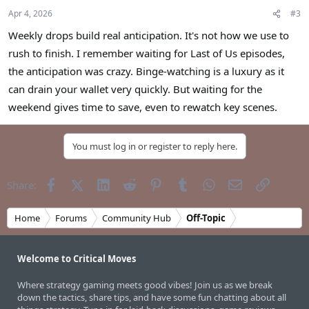
Apr 4, 2026
#3
Weekly drops build real anticipation. It's not how we use to
rush to finish. I remember waiting for Last of Us episodes,
the anticipation was crazy. Binge-watching is a luxury as it
can drain your wallet very quickly. But waiting for the
weekend gives time to save, even to rewatch key scenes.
You must log in or register to reply here.
Facebook
X (Twitter)
LinkedIn
Reddit
Pinterest
Tumblr
WhatsApp
Email
Link
Share:
Home
Forums
Community Hub
Off-Topic
Welcome to Critical Moves
Where strategy gaming meets good vibes! Join us as we break
down the tactics, share tips, and have some fun chatting about all