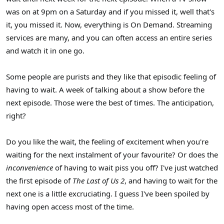
was on at 9pm on a Saturday and if you missed it, well that's
it, you missed it. Now, everything is On Demand. Streaming
services are many, and you can often access an entire series
and watch it in one go.
Some people are purists and they like that episodic feeling of
having to wait. A week of talking about a show before the
next episode. Those were the best of times. The anticipation,
right?
Do you like the wait, the feeling of excitement when you're
waiting for the next instalment of your favourite? Or does the
inconvenience
of having to wait piss you off? I've just watched
the first episode of
The Last of Us 2
, and having to wait for the
next one is a little excruciating. I guess I've been spoiled by
having open access most of the time.