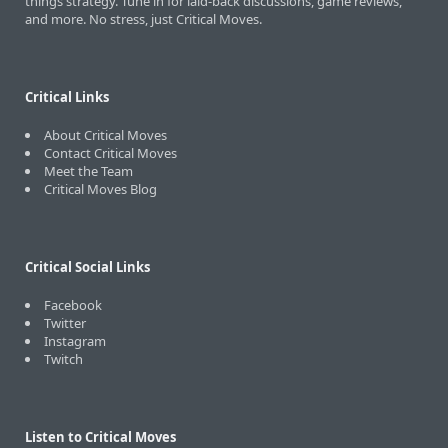
things strategy. Tune in for laid-back discussions, game reviews,
and more. No stress, just Critical Moves.
Critical Links
About Critical Moves
Contact Critical Moves
Meet the Team
Critical Moves Blog
Critical Social Links
Facebook
Twitter
Instagram
Twitch
Listen to Critical Moves