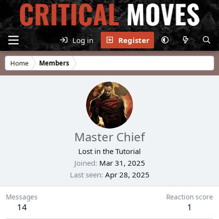
Log in
Register
Home
Members
Master Chief
Lost in the Tutorial
Joined
Mar 31, 2025
Last seen
Apr 28, 2025
Messages
Reaction score
14
1