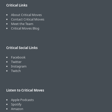
Critical Links
About Critical Moves
Contact Critical Moves
Meet the Team
Critical Moves Blog
Critical Social Links
Facebook
Twitter
Instagram
Twitch
Listen to Critical Moves
Apple Podcasts
Spotify
Amazon