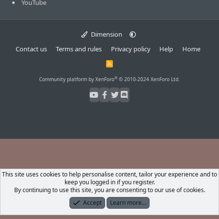
YouTube
Dimension
Contact us
Terms and rules
Privacy policy
Help
Home
R
S
S
®
Community platform by XenForo
© 2010-2024 XenForo Ltd.
This site uses cookies to help personalise content, tailor your experience and to
keep you logged in if you register.
By continuing to use this site, you are consenting to our use of cookies.
Accept
Learn more…
Forums
What's New
Log In
Register
Search