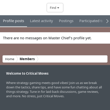
Find
Profile posts
Latest activity
Postings
Participated tour
There are no messages on Master Chief's profile yet.
Home
Members
Welcome to Critical Moves
Where strategy gaming meets good vibes! Join us as we break
down the tactics, share tips, and have some fun chatting about all
things strategy. Tune in for laid-back discussions, game reviews,
and more. No stress, just Critical Moves.