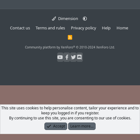
Dimension
Contact us
Terms and rules
Privacy policy
Help
Home
R
S
S
®
Community platform by XenForo
© 2010-2024 XenForo Ltd.
This site uses cookies to help personalise content, tailor your experience and to
keep you logged in if you register.
By continuing to use this site, you are consenting to our use of cookies.
Accept
Learn more…
Forums
What's New
Log In
Register
Search