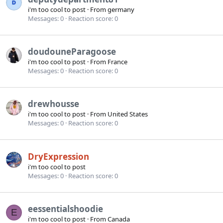
i'm too cool to post
·
From
germany
Messages
0
Reaction score
0
doudouneParagoose
i'm too cool to post
·
From
France
Messages
0
Reaction score
0
drewhousse
i'm too cool to post
·
From
United States
Messages
0
Reaction score
0
DryExpression
i'm too cool to post
Messages
0
Reaction score
0
eessentialshoodie
E
i'm too cool to post
·
From
Canada