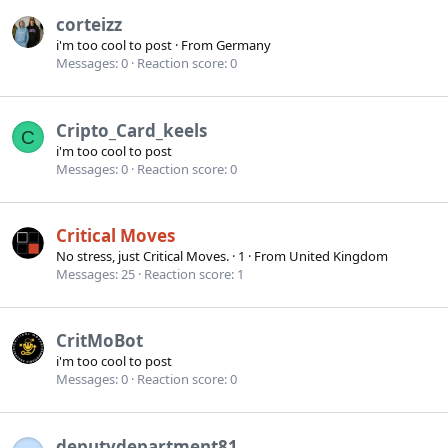
corteizz
i'm too cool to post
·
From
Germany
Messages
0
Reaction score
0
Cripto_Card_keels
C
i'm too cool to post
Messages
0
Reaction score
0
Critical Moves
No stress, just Critical Moves.
·
1
·
From
United Kingdom
Messages
25
Reaction score
1
CritMoBot
i'm too cool to post
Messages
0
Reaction score
0
deputydepartment81