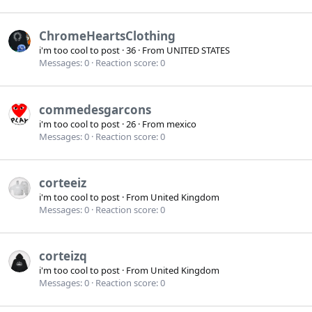
ChromeHeartsClothing
i'm too cool to post
·
36
·
From
UNITED STATES
Messages
0
Reaction score
0
commedesgarcons
i'm too cool to post
·
26
·
From
mexico
Messages
0
Reaction score
0
corteeiz
i'm too cool to post
·
From
United Kingdom
Messages
0
Reaction score
0
corteizq
i'm too cool to post
·
From
United Kingdom
Messages
0
Reaction score
0