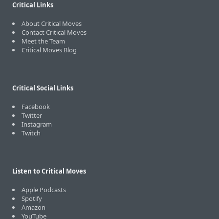
Critical Links
About Critical Moves
Contact Critical Moves
Meet the Team
Critical Moves Blog
Critical Social Links
Facebook
Twitter
Instagram
Twitch
Listen to Critical Moves
Apple Podcasts
Spotify
Amazon
YouTube