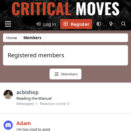
Log in
Register
Home
Members
Registered members
Members
acbishop
Reading the Manual
Messages
1
Reaction score
0
Adam
i'm too cool to post