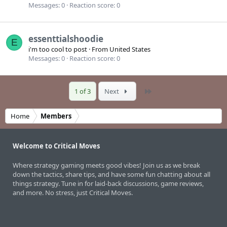
Messages
0
Reaction score
0
essenttialshoodie
E
i'm too cool to post
·
From
United States
Messages
0
Reaction score
0
Last
1 of 3
Next
Home
Members
Welcome to Critical Moves
Where strategy gaming meets good vibes! Join us as we break
down the tactics, share tips, and have some fun chatting about all
things strategy. Tune in for laid-back discussions, game reviews,
and more. No stress, just Critical Moves.