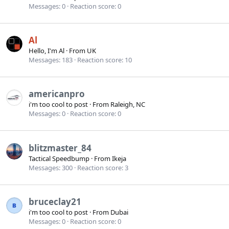
Messages
0
Reaction score
0
Al
Hello, I'm Al
·
From
UK
Messages
183
Reaction score
10
americanpro
i'm too cool to post
·
From
Raleigh, NC
Messages
0
Reaction score
0
blitzmaster_84
Tactical Speedbump
·
From
Ikeja
Messages
300
Reaction score
3
bruceclay21
i'm too cool to post
·
From
Dubai
Messages
0
Reaction score
0