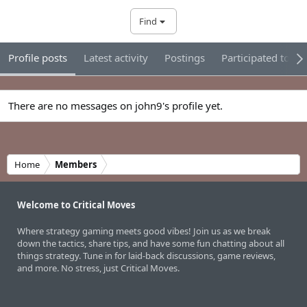
Find
Profile posts
Latest activity
Postings
Participated tour
There are no messages on john9's profile yet.
Home
Members
Welcome to Critical Moves
Where strategy gaming meets good vibes! Join us as we break
down the tactics, share tips, and have some fun chatting about all
things strategy. Tune in for laid-back discussions, game reviews,
and more. No stress, just Critical Moves.