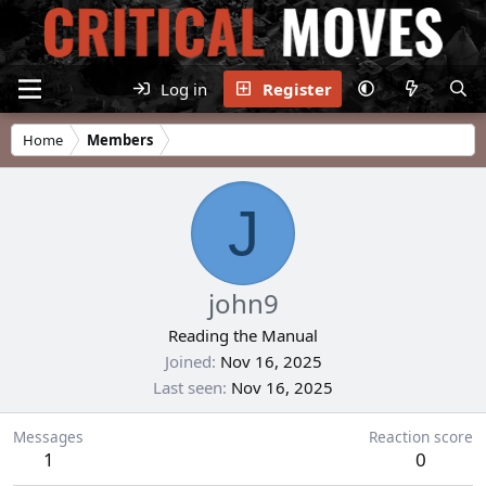
Log in
Register
Home
Members
J
john9
Reading the Manual
Joined
Nov 16, 2025
Last seen
Nov 16, 2025
Messages
Reaction score
1
0