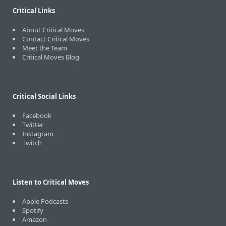
Critical Links
About Critical Moves
Contact Critical Moves
Meet the Team
Critical Moves Blog
Critical Social Links
Facebook
Twitter
Instagram
Twitch
Listen to Critical Moves
Apple Podcasts
Spotify
Amazon