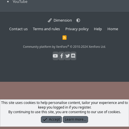
YouTube
Dimension
Contact us
Terms and rules
Privacy policy
Help
Home
R
S
S
®
Community platform by XenForo
© 2010-2024 XenForo Ltd.
This site uses cookies to help personalise content, tailor your experience and to
keep you logged in if you register.
By continuing to use this site, you are consenting to our use of cookies.
Accept
Learn more…
Forums
What's New
Log In
Register
Search