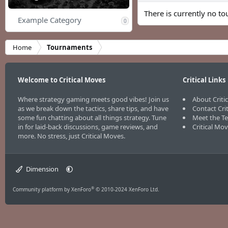
There is currently no to
Example Category
0
Home
Tournaments
Welcome to Critical Moves
Critical Links
Where strategy gaming meets good vibes! Join us
About Criti
as we break down the tactics, share tips, and have
Contact Cri
some fun chatting about all things strategy. Tune
Meet the T
in for laid-back discussions, game reviews, and
Critical Mo
more. No stress, just Critical Moves.
Dimension
®
Community platform by XenForo
© 2010-2024 XenForo Ltd.