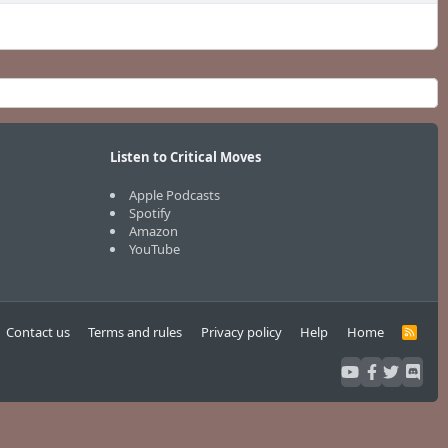
Listen to Critical Moves
Apple Podcasts
Spotify
Amazon
YouTube
Contact us
Terms and rules
Privacy policy
Help
Home
R
S
S