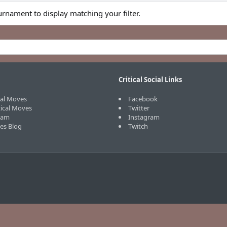
urnament to display matching your filter.
Critical Social Links
cal Moves
Facebook
tical Moves
Twitter
eam
Instagram
ves Blog
Twitch