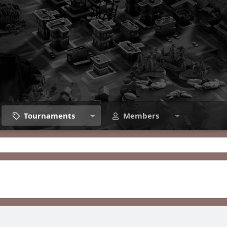
Tournaments
Members