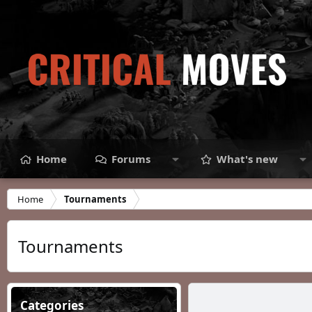
Home
Forums
What's new
Home
Tournaments
Tournaments
Categories