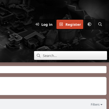
Log in
Register
Filters