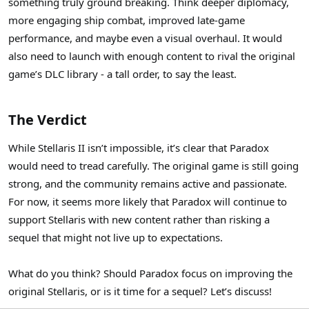
something truly ground breaking. Think deeper diplomacy,
more engaging ship combat, improved late-game
performance, and maybe even a visual overhaul. It would
also need to launch with enough content to rival the original
game’s DLC library - a tall order, to say the least.
The Verdict
While Stellaris II isn’t impossible, it’s clear that Paradox
would need to tread carefully. The original game is still going
strong, and the community remains active and passionate.
For now, it seems more likely that Paradox will continue to
support Stellaris with new content rather than risking a
sequel that might not live up to expectations.
What do you think? Should Paradox focus on improving the
original Stellaris, or is it time for a sequel? Let’s discuss!