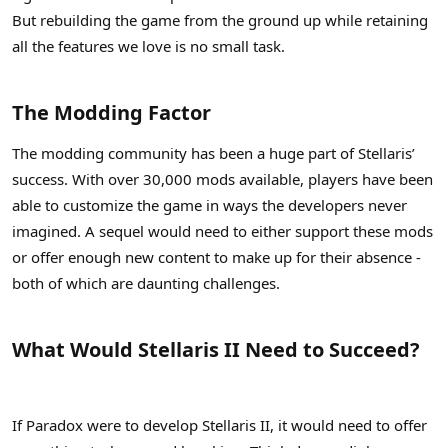
But rebuilding the game from the ground up while retaining
all the features we love is no small task.
The Modding Factor
The modding community has been a huge part of Stellaris’
success. With over 30,000 mods available, players have been
able to customize the game in ways the developers never
imagined. A sequel would need to either support these mods
or offer enough new content to make up for their absence -
both of which are daunting challenges.
What Would Stellaris II Need to Succeed?
If Paradox were to develop Stellaris II, it would need to offer