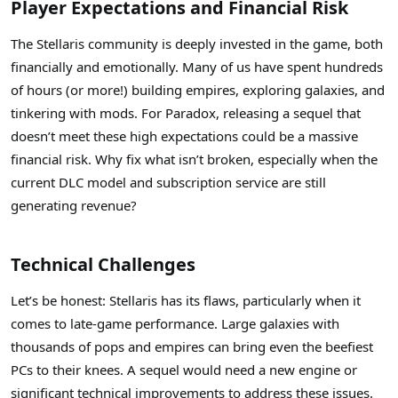
Player Expectations and Financial Risk
The Stellaris community is deeply invested in the game, both
financially and emotionally. Many of us have spent hundreds
of hours (or more!) building empires, exploring galaxies, and
tinkering with mods. For Paradox, releasing a sequel that
doesn’t meet these high expectations could be a massive
financial risk. Why fix what isn’t broken, especially when the
current DLC model and subscription service are still
generating revenue?
Technical Challenges
Let’s be honest: Stellaris has its flaws, particularly when it
comes to late-game performance. Large galaxies with
thousands of pops and empires can bring even the beefiest
PCs to their knees. A sequel would need a new engine or
significant technical improvements to address these issues.