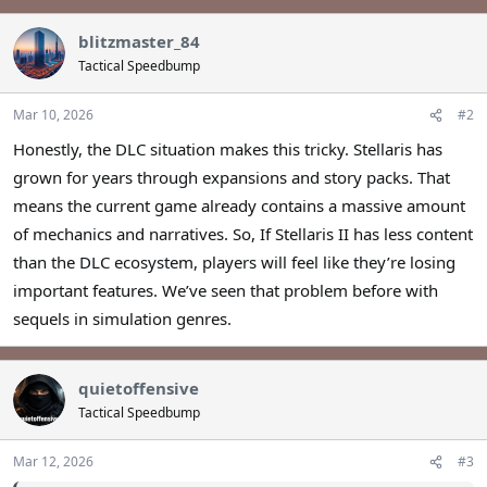
blitzmaster_84
Tactical Speedbump
Mar 10, 2026
#2
Honestly, the DLC situation makes this tricky. Stellaris has
grown for years through expansions and story packs. That
means the current game already contains a massive amount
of mechanics and narratives. So, If Stellaris II has less content
than the DLC ecosystem, players will feel like they’re losing
important features. We’ve seen that problem before with
sequels in simulation genres.
quietoffensive
Tactical Speedbump
Mar 12, 2026
#3