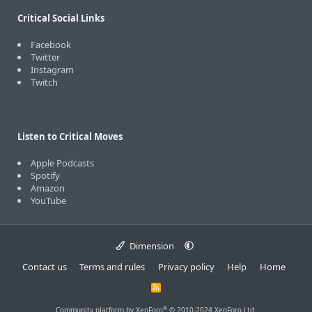
Critical Social Links
Facebook
Twitter
Instagram
Twitch
Listen to Critical Moves
Apple Podcasts
Spotify
Amazon
YouTube
Dimension
Contact us
Terms and rules
Privacy policy
Help
Home
R
S
S
®
Community platform by XenForo
© 2010-2024 XenForo Ltd.