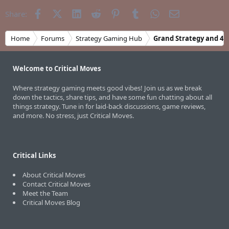
Facebook
X (Twitter)
LinkedIn
Reddit
Pinterest
Tumblr
WhatsApp
Email
Share:
Home
Forums
Strategy Gaming Hub
Grand Strategy and 4X
Welcome to Critical Moves
Where strategy gaming meets good vibes! Join us as we break
down the tactics, share tips, and have some fun chatting about all
things strategy. Tune in for laid-back discussions, game reviews,
and more. No stress, just Critical Moves.
Critical Links
About Critical Moves
Contact Critical Moves
Meet the Team
Critical Moves Blog