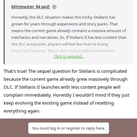
blitzmaster_84 said:
Honestly, the DLC situation makes this tricky. Stellaris has
grown for years through expansions and story packs. That
means the current game already contains a massive amount of
mechanics and narratives. So, If Stellaris II has less content than
the DLC ecosystem, players will feel like they’re losing
important features. We’ve seen that problem before with
Click to expand...
sequels in simulation genres.
That's true! The sequel question for Stellaris is complicated
because the current game already grew massively through
DLC. If Stellaris II launches with less content people will
complain immediately. Honestly I wouldn’t mind if they just
keep evolving the existing game instead of resetting
everything again.
You must log in or register to reply here.