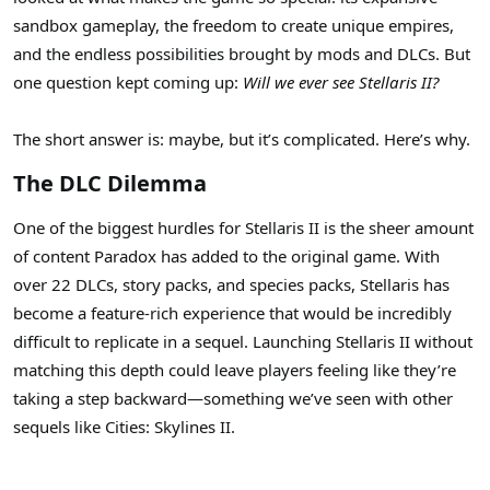
sandbox gameplay, the freedom to create unique empires,
and the endless possibilities brought by mods and DLCs. But
one question kept coming up:
Will we ever see Stellaris II?
The short answer is: maybe, but it’s complicated. Here’s why.
The DLC Dilemma
One of the biggest hurdles for Stellaris II is the sheer amount
of content Paradox has added to the original game. With
over 22 DLCs, story packs, and species packs, Stellaris has
become a feature-rich experience that would be incredibly
difficult to replicate in a sequel. Launching Stellaris II without
matching this depth could leave players feeling like they’re
taking a step backward—something we’ve seen with other
sequels like Cities: Skylines II.