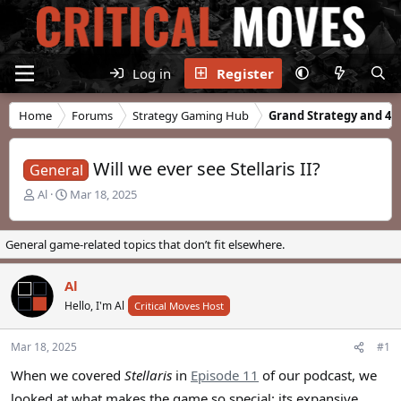
Log in
Register
Home
Forums
Strategy Gaming Hub
Grand Strategy and 4X
Will we ever see Stellaris II?
General
T
S
Al
Mar 18, 2025
h
t
r
a
e
r
General game-related topics that don’t fit elsewhere.
a
t
d
d
Al
s
a
t
Hello, I'm Al
t
Critical Moves Host
a
e
r
Mar 18, 2025
#1
t
e
When we covered
Stellaris
in
Episode 11
of our podcast, we
r
looked at what makes the game so special: its expansive