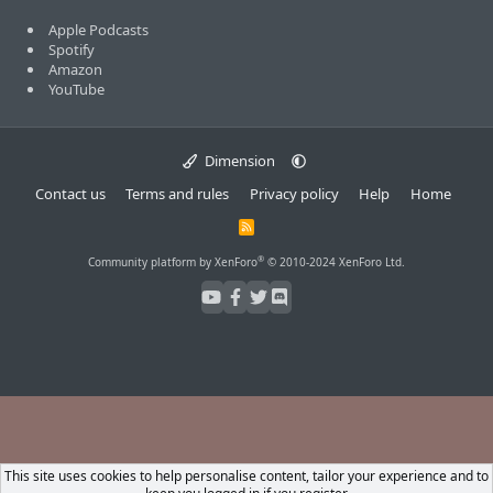
Apple Podcasts
Spotify
Amazon
YouTube
Dimension
Contact us
Terms and rules
Privacy policy
Help
Home
R
S
S
®
Community platform by XenForo
© 2010-2024 XenForo Ltd.
This site uses cookies to help personalise content, tailor your experience and to