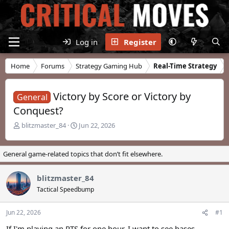
Log in
Register
Home
Forums
Strategy Gaming Hub
Real-Time Strategy
Victory by Score or Victory by
General
Conquest?
T
S
blitzmaster_84
Jun 22, 2026
h
t
r
a
e
r
General game-related topics that don’t fit elsewhere.
a
t
d
d
blitzmaster_84
s
a
t
t
Tactical Speedbump
a
e
r
Jun 22, 2026
#1
t
e
If I'm playing an RTS for one hour, I want to see bases