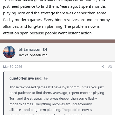
just need patience to find them. Years ago, I spent months
playing Torn and the strategy there was deeper than some
flashy modern games. Everything revolves around economy,
alliances, and long-term planning. The problem now is
attention span because people want instant action.
blitzmaster_84
Tactical Speedbump
Mar 30, 2026
#3
quietoffensive said:
Those text-based games still have loyal communities, you just
need patience to find them. Years ago, I spent months playing
Torn and the strategy there was deeper than some flashy
modern games. Everything revolves around economy,
alliances, and long-term planning. The problem now is