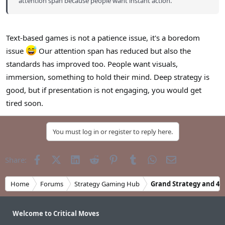
attention span because people want instant action.
Text-based games is not a patience issue, it's a boredom
issue
Our attention span has reduced but also the
standards has improved too. People want visuals,
immersion, something to hold their mind. Deep strategy is
good, but if presentation is not engaging, you would get
tired soon.
You must log in or register to reply here.
Facebook
X (Twitter)
LinkedIn
Reddit
Pinterest
Tumblr
WhatsApp
Email
Share:
Home
Forums
Strategy Gaming Hub
Grand Strategy and 4X
Welcome to Critical Moves