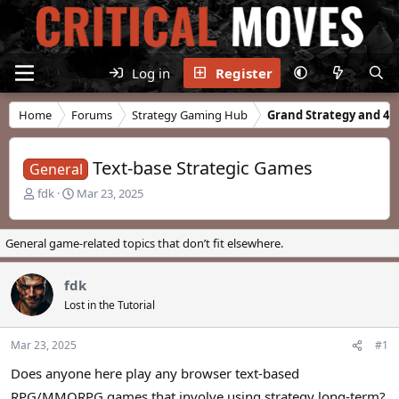
Log in
Register
Home
Forums
Strategy Gaming Hub
Grand Strategy and 4X
Text-base Strategic Games
General
T
S
fdk
Mar 23, 2025
h
t
r
a
e
r
General game-related topics that don’t fit elsewhere.
a
t
d
d
fdk
s
a
t
t
Lost in the Tutorial
a
e
r
Mar 23, 2025
#1
t
e
Does anyone here play any browser text-based
r
RPG/MMORPG games that involve using strategy long-term?