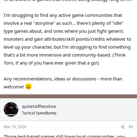
I'm struggling to find any active game communities that
involve a real "storyline" as such... there's plenty of "idle"
type games about, and ones where you just fight generic
monsters and gain attributes/skill points/credits whatever to
level up your character, but I'm struggling to find something
that's a bit more immersive and community-based. (Think
Torn, if any of you have ever given that a go!)
Any recommendations, ideas or discussions - more than
welcome!
quietoffensive
Tactical Speedbump
Mar 10, 2026
#2
Those text-based games still have loyal communities, you