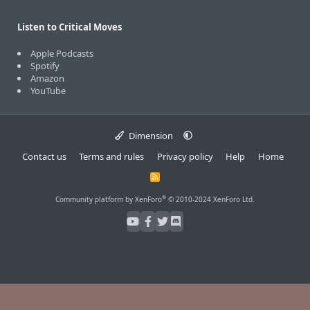
Listen to Critical Moves
Apple Podcasts
Spotify
Amazon
YouTube
Dimension
Contact us
Terms and rules
Privacy policy
Help
Home
R
S
S
®
Community platform by XenForo
© 2010-2024 XenForo Ltd.