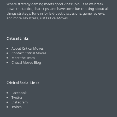
Where strategy gaming meets good vibes! Join us as we break
down the tactics, share tips, and have some fun chatting about all
things strategy. Tune in for laid-back discussions, game reviews,
and more. No stress, just Critical Moves.
Critical Links
About Critical Moves
Contact Critical Moves
Meet the Team
Critical Moves Blog
Critical Social Links
Facebook
Twitter
Instagram
Twitch