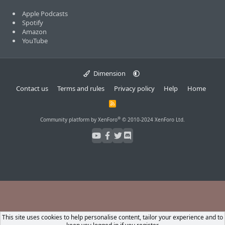
Apple Podcasts
Spotify
Amazon
YouTube
Dimension
Contact us
Terms and rules
Privacy policy
Help
Home
R
S
S
®
Community platform by XenForo
© 2010-2024 XenForo Ltd.
This site uses cookies to help personalise content, tailor your experience and to