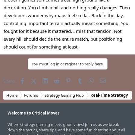
r
decoration. You climb a hill and nothing really changes. Then
developers wonder why maps feel so flat. Back in the day,
controlling important terrain actually meant something. You
fought for it because it mattered. I miss that tension. Not
every hill should decide the entire match, but positioning
should count for something at least.
You must log in or register to reply here.
Facebook
X (Twitter)
LinkedIn
Reddit
Pinterest
Tumblr
WhatsApp
Email
Share:
Home
Forums
Strategy Gaming Hub
Real-Time Strategy
Welcome to Critical Moves
Where strategy gaming meets good vibes! Join us as we break
down the tactics, share tips, and have some fun chatting about all