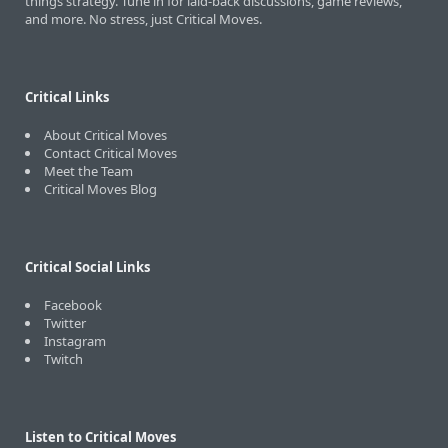
things strategy. Tune in for laid-back discussions, game reviews,
and more. No stress, just Critical Moves.
Critical Links
About Critical Moves
Contact Critical Moves
Meet the Team
Critical Moves Blog
Critical Social Links
Facebook
Twitter
Instagram
Twitch
Listen to Critical Moves