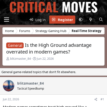
Log in
Register
Home
Forums
Strategy Gaming Hub
Real-Time Strategy
Is the High Ground advantage
General
overrated in modern games?
T
S
blitzmaster_84
Jun 22, 2026
h
t
r
a
e
r
General game-related topics that don’t fit elsewhere.
a
t
d
d
blitzmaster_84
s
a
t
t
Tactical Speedbump
a
e
r
Jun 22, 2026
#1
t
e
Modern games sometimes treat high ground like a