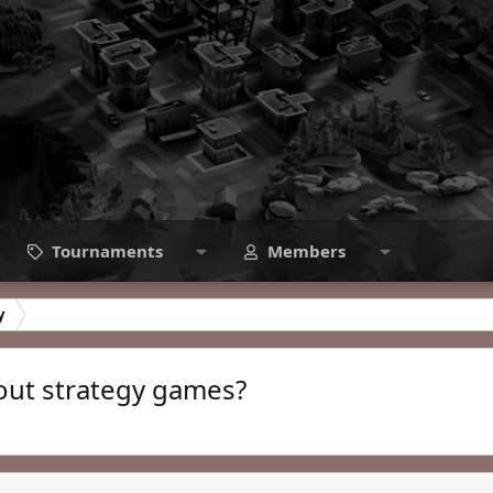
Tournaments
Members
y
bout strategy games?