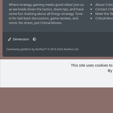
Where strategy gaming meets good vibes! Join us
About Criti
as we break down the tactics, share tips, and have
Contact Cri
some fun chatting about all things strategy. Tune
Meet the T
in for laid-back discussions, game reviews, and
Critical Mo
more. No stress, just Critical Moves.
Dimension
®
Community platform by XenForo
© 2010-2024 XenForo Ltd.
This site uses cookies to
By 