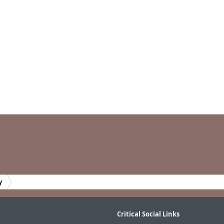
y
Critical Social Links