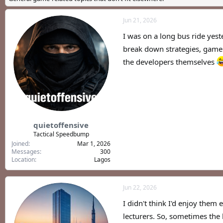
a
t
d
d
Jun 21, 2026
s
a
t
t
I was on a long bus ride yest
a
e
r
break down strategies, game 
t
the developers themselves
e
r
quietoffensive
Tactical Speedbump
Joined
Mar 1, 2026
Messages
300
Location
Lagos
Jun 22, 2026
I didn't think I'd enjoy them 
lecturers. So, sometimes the