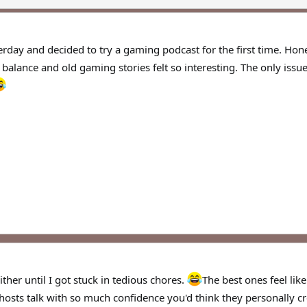
erday and decided to try a gaming podcast for the first time. Hones
balance and old gaming stories felt so interesting. The only iss
either until I got stuck in tedious chores.
The best ones feel lik
 hosts talk with so much confidence you'd think they personally c