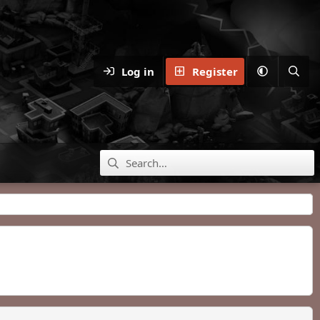
Log in
Register