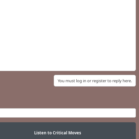
You must log in or register to reply here.
Listen to Critical Moves