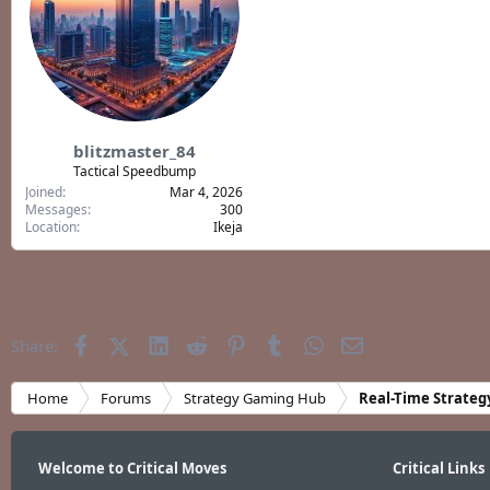
blitzmaster_84
Tactical Speedbump
Joined
Mar 4, 2026
Messages
300
Location
Ikeja
Facebook
X (Twitter)
LinkedIn
Reddit
Pinterest
Tumblr
WhatsApp
Email
Share:
Home
Forums
Strategy Gaming Hub
Real-Time Strateg
Welcome to Critical Moves
Critical Links