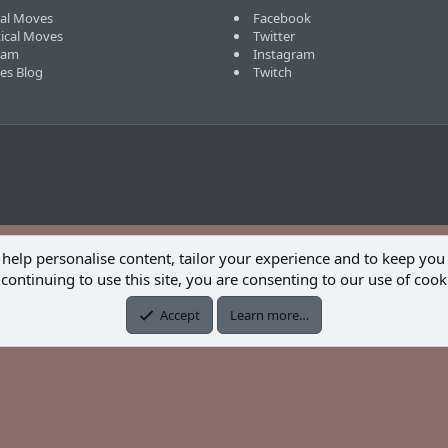
cal Moves
Facebook
tical Moves
Twitter
eam
Instagram
ves Blog
Twitch
 help personalise content, tailor your experience and to keep you 
continuing to use this site, you are consenting to our use of cook
Accept
Learn more…