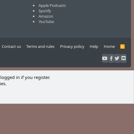
Apple Podcasts
Spotify
Amazon
YouTube
Contact us
Terms and rules
Privacy policy
Help
Home
R
S
S
logged in if you register.
ies.