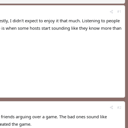
#1
tly, I didn't expect to enjoy it that much. Listening to people
ue is when some hosts start sounding like they know more than
#2
e friends arguing over a game. The bad ones sound like
reated the game.