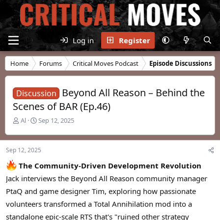
Log in
Register
Home
Forums
Critical Moves Podcast
Episode Discussions
Beyond All Reason – Behind the
Discussion
Scenes of BAR (Ep.46)
T
S
Al
Sep 12, 2025
h
t
r
a
e
r
Sep 12, 2025
a
t
d
d
The Community-Driven Development Revolution
s
a
Jack interviews the Beyond All Reason community manager
t
t
PtaQ and game designer Tim, exploring how passionate
a
e
r
volunteers transformed a Total Annihilation mod into a
t
standalone epic-scale RTS that's "ruined other strategy
e