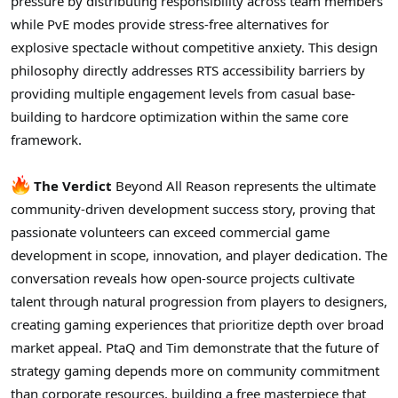
pressure by distributing responsibility across team members
while PvE modes provide stress-free alternatives for
explosive spectacle without competitive anxiety. This design
philosophy directly addresses RTS accessibility barriers by
providing multiple engagement levels from casual base-
building to hardcore optimization within the same core
framework.
The Verdict
Beyond All Reason represents the ultimate
community-driven development success story, proving that
passionate volunteers can exceed commercial game
development in scope, innovation, and player dedication. The
conversation reveals how open-source projects cultivate
talent through natural progression from players to designers,
creating gaming experiences that prioritize depth over broad
market appeal. PtaQ and Tim demonstrate that the future of
strategy gaming depends more on community commitment
than corporate resources, building a free masterpiece that