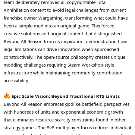
team deliberately removed all copyrightable Total
Annihilation content to avoid legal challenges from current
franchise owner Wargaming, transforming what could have
been a simple mod into an original game. This forced
creative solutions and original content that distinguished
Beyond All Reason from its inspiration, demonstrating how
legal limitations can drive innovation when approached
constructively. The open-source philosophy creates unique
modding challenges requiring Steam Workshop-style
infrastructure while maintaining community contribution
accessibility.
Epic Scale Vision: Beyond Traditional RTS Limits
Beyond All Reason embraces godlike battlefield perspectives
with hundreds of units and exponential economic growth
that eliminates resource scarcity constraints found in other
strategy games. The 8v8 multiplayer focus reduces individual