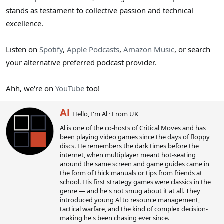
stands as testament to collective passion and technical
excellence.
Listen on
Spotify
,
Apple Podcasts
,
Amazon Music
, or search
your alternative preferred podcast provider.
Ahh, we're on
YouTube
too!
W
Al
Hello, I'm Al
·
From
UK
r
Al is one of the co-hosts of Critical Moves and has
i
been playing video games since the days of floppy
t
discs. He remembers the dark times before the
t
internet, when multiplayer meant hot-seating
e
around the same screen and game guides came in
n
the form of thick manuals or tips from friends at
b
school. His first strategy games were classics in the
y
genre — and he's not smug about it at all. They
introduced young Al to resource management,
tactical warfare, and the kind of complex decision-
making he's been chasing ever since.