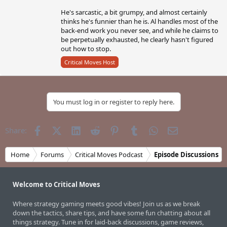
He's sarcastic, a bit grumpy, and almost certainly
thinks he's funnier than he is. Al handles most of the
back-end work you never see, and while he claims to
be perpetually exhausted, he clearly hasn't figured
out how to stop.
Critical Moves Host
You must log in or register to reply here.
Facebook
X (Twitter)
LinkedIn
Reddit
Pinterest
Tumblr
WhatsApp
Email
Share:
Home
Forums
Critical Moves Podcast
Episode Discussions
Welcome to Critical Moves
Where strategy gaming meets good vibes! Join us as we break
down the tactics, share tips, and have some fun chatting about all
things strategy. Tune in for laid-back discussions, game reviews,