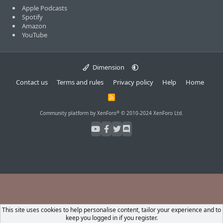
Apple Podcasts
Spotify
Amazon
YouTube
Dimension
Contact us
Terms and rules
Privacy policy
Help
Home
R
S
S
®
Community platform by XenForo
© 2010-2024 XenForo Ltd.
This site uses cookies to help personalise content, tailor your experience and to
keep you logged in if you register.