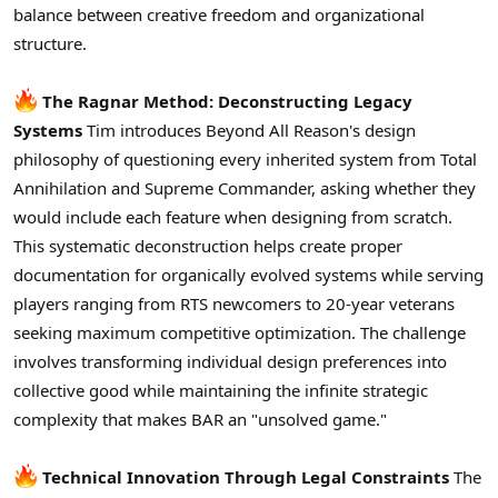
balance between creative freedom and organizational
structure.
The Ragnar Method: Deconstructing Legacy
Systems
Tim introduces Beyond All Reason's design
philosophy of questioning every inherited system from Total
Annihilation and Supreme Commander, asking whether they
would include each feature when designing from scratch.
This systematic deconstruction helps create proper
documentation for organically evolved systems while serving
players ranging from RTS newcomers to 20-year veterans
seeking maximum competitive optimization. The challenge
involves transforming individual design preferences into
collective good while maintaining the infinite strategic
complexity that makes BAR an "unsolved game."
Technical Innovation Through Legal Constraints
The