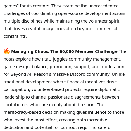
r
games" for its creators. They examine the unprecedented
challenges of coordinating open-source development across
multiple disciplines while maintaining the volunteer spirit
that drives revolutionary innovation beyond commercial
constraints.
Managing Chaos: The 60,000 Member Challenge
The
hosts explore how PtaQ juggles community management,
game design, balance, promotion, support, and moderation
for Beyond All Reason's massive Discord community. Unlike
traditional development where financial incentives drive
participation, volunteer-based projects require diplomatic
leadership to channel passionate disagreements between
contributors who care deeply about direction. The
meritocracy-based decision making gives influence to those
who invest the most effort, creating both incredible
dedication and potential for burnout requiring careful