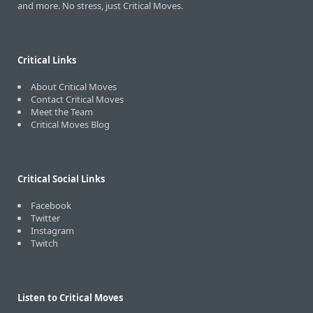
and more. No stress, just Critical Moves.
Critical Links
About Critical Moves
Contact Critical Moves
Meet the Team
Critical Moves Blog
Critical Social Links
Facebook
Twitter
Instagram
Twitch
Listen to Critical Moves