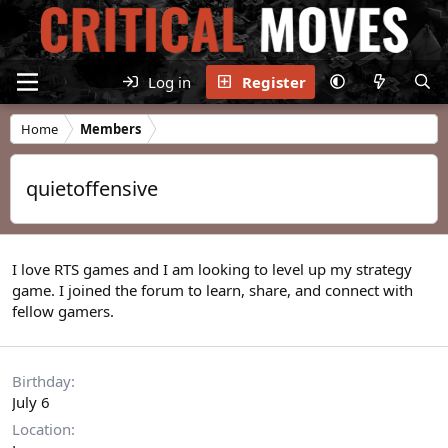
Log in
Register
Home
Members
quietoffensive
I love RTS games and I am looking to level up my strategy
game. I joined the forum to learn, share, and connect with
fellow gamers.
Birthday
July 6
Location