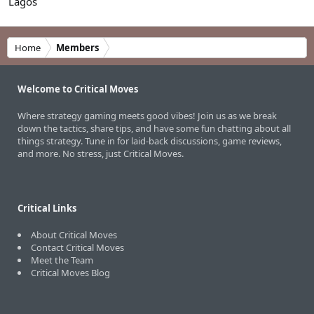
Lagos
Home
Members
Welcome to Critical Moves
Where strategy gaming meets good vibes! Join us as we break
down the tactics, share tips, and have some fun chatting about all
things strategy. Tune in for laid-back discussions, game reviews,
and more. No stress, just Critical Moves.
Critical Links
About Critical Moves
Contact Critical Moves
Meet the Team
Critical Moves Blog