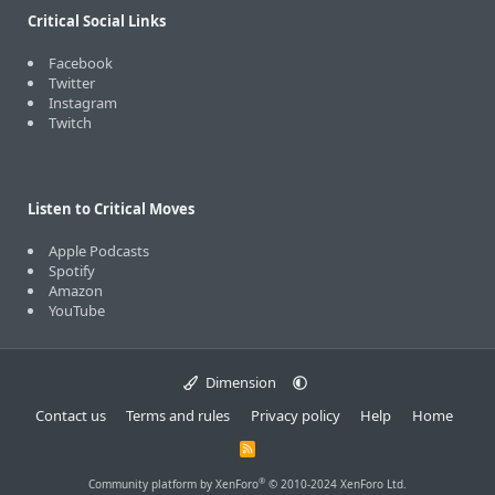
Critical Social Links
Facebook
Twitter
Instagram
Twitch
Listen to Critical Moves
Apple Podcasts
Spotify
Amazon
YouTube
Dimension
Contact us
Terms and rules
Privacy policy
Help
Home
R
S
S
®
Community platform by XenForo
© 2010-2024 XenForo Ltd.