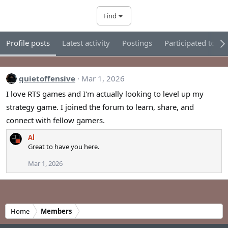
Find
Profile posts
Latest activity
Postings
Participated tour
quietoffensive
Mar 1, 2026
I love RTS games and I'm actually looking to level up my
strategy game. I joined the forum to learn, share, and
connect with fellow gamers.
Al
Great to have you here.
Mar 1, 2026
Home
Members