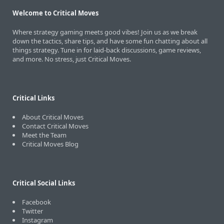
Welcome to Critical Moves
Where strategy gaming meets good vibes! Join us as we break
down the tactics, share tips, and have some fun chatting about all
things strategy. Tune in for laid-back discussions, game reviews,
and more. No stress, just Critical Moves.
Critical Links
About Critical Moves
Contact Critical Moves
Meet the Team
Critical Moves Blog
Critical Social Links
Facebook
Twitter
Instagram