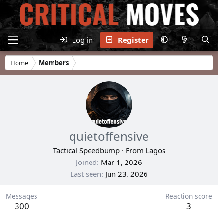
Log in
Register
Home
Members
quietoffensive
Tactical Speedbump
·
From
Lagos
Joined
Mar 1, 2026
Last seen
Jun 23, 2026
Messages
Reaction score
300
3