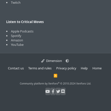
Twitch
Listen to Critical Moves
Apple Podcasts
Spotify
Amazon
YouTube
Dimension
Contact us
Terms and rules
Privacy policy
Help
Home
R
S
S
®
Community platform by XenForo
© 2010-2024 XenForo Ltd.