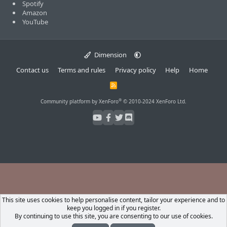
Spotify
Amazon
YouTube
Dimension
Contact us
Terms and rules
Privacy policy
Help
Home
R
S
S
®
Community platform by XenForo
© 2010-2024 XenForo Ltd.
This site uses cookies to help personalise content, tailor your experience and to
keep you logged in if you register.
By continuing to use this site, you are consenting to our use of cookies.