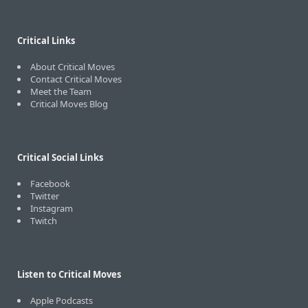
Critical Links
About Critical Moves
Contact Critical Moves
Meet the Team
Critical Moves Blog
Critical Social Links
Facebook
Twitter
Instagram
Twitch
Listen to Critical Moves
Apple Podcasts