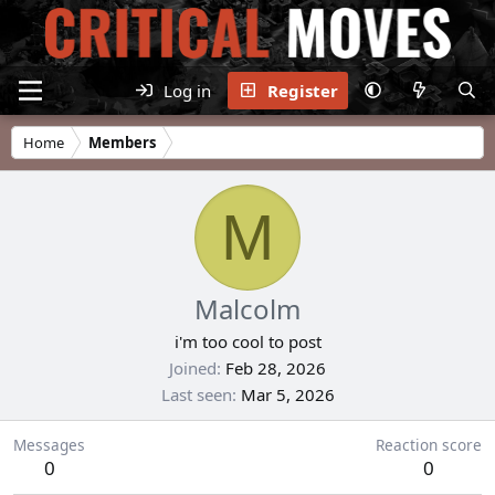
Log in
Register
Home
Members
M
Malcolm
i'm too cool to post
Joined
Feb 28, 2026
Last seen
Mar 5, 2026
Messages
Reaction score
0
0