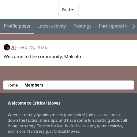
Find
Profile posts
Latest activity
Postings
Participated tour
Al
Feb 28, 2026
Welcome to the community, Malcolm.
Home
Members
Welcome to Critical Moves
Where strategy gaming meets good vibes! Join us as we break
down the tactics, share tips, and have some fun chatting about all
things strategy. Tune in for laid-back discussions, game reviews,
and more. No stress, just Critical Moves.