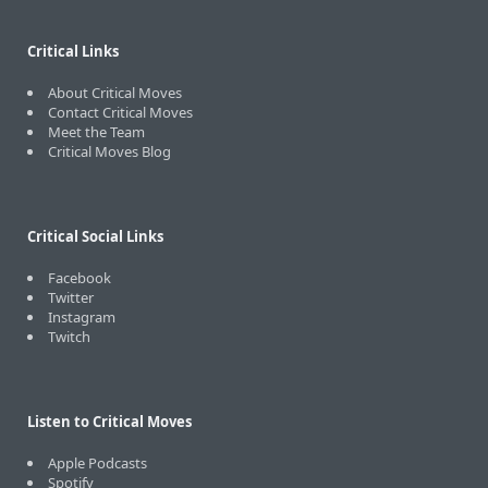
Critical Links
About Critical Moves
Contact Critical Moves
Meet the Team
Critical Moves Blog
Critical Social Links
Facebook
Twitter
Instagram
Twitch
Listen to Critical Moves
Apple Podcasts
Spotify