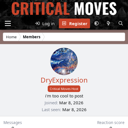
Log in
Register
Home
Members
DryExpression
Critical Moves Host
i'm too cool to post
Joined
Mar 8, 2026
Last seen
Mar 8, 2026
Messages
Reaction score