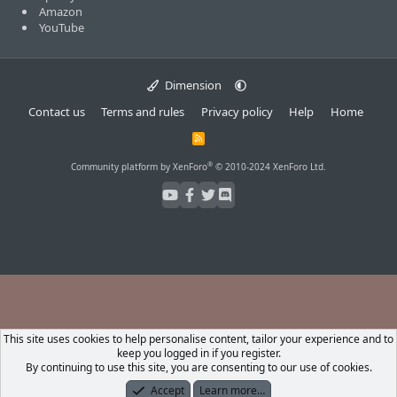
Amazon
YouTube
Dimension
Contact us
Terms and rules
Privacy policy
Help
Home
R
S
S
®
Community platform by XenForo
© 2010-2024 XenForo Ltd.
This site uses cookies to help personalise content, tailor your experience and to
keep you logged in if you register.
By continuing to use this site, you are consenting to our use of cookies.
Accept
Learn more…