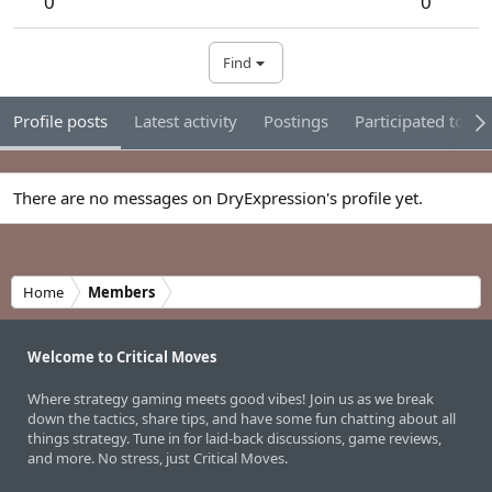
0
0
Find
Profile posts
Latest activity
Postings
Participated tour
There are no messages on DryExpression's profile yet.
Home
Members
Welcome to Critical Moves
Where strategy gaming meets good vibes! Join us as we break
down the tactics, share tips, and have some fun chatting about all
things strategy. Tune in for laid-back discussions, game reviews,
and more. No stress, just Critical Moves.