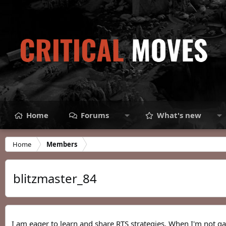
Home
Forums
What's new
Home
Members
blitzmaster_84
I am eager to learn and share RTS strategies. When I'm not