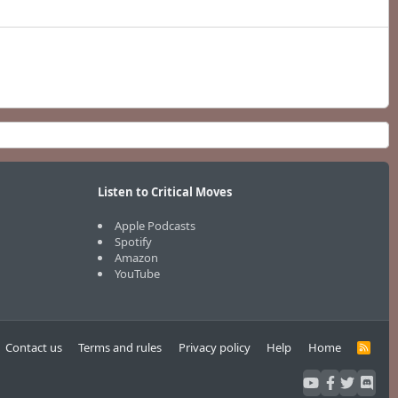
Listen to Critical Moves
Apple Podcasts
Spotify
Amazon
YouTube
Contact us
Terms and rules
Privacy policy
Help
Home
R
S
S