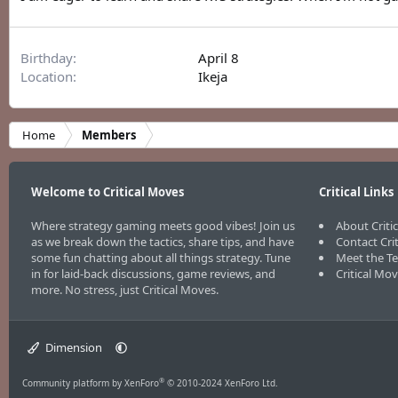
Birthday
April 8
Location
Ikeja
Home
Members
Welcome to Critical Moves
Critical Links
Where strategy gaming meets good vibes! Join us
About Criti
as we break down the tactics, share tips, and have
Contact Cri
some fun chatting about all things strategy. Tune
Meet the T
in for laid-back discussions, game reviews, and
Critical Mo
more. No stress, just Critical Moves.
Dimension
®
Community platform by XenForo
© 2010-2024 XenForo Ltd.