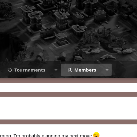
Tournaments
Members
 gaming, I'm probably planning my next move