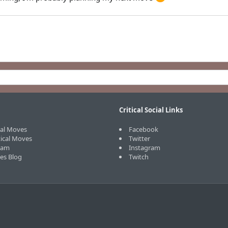
Critical Social Links
cal Moves
Facebook
tical Moves
Twitter
eam
Instagram
ves Blog
Twitch