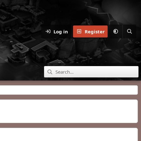
Log in
Register