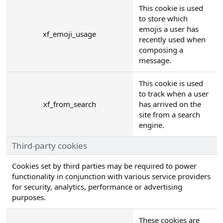
This cookie is used
to store which
emojis a user has
xf_emoji_usage
recently used when
composing a
message.
This cookie is used
to track when a user
xf_from_search
has arrived on the
site from a search
engine.
Third-party cookies
Cookies set by third parties may be required to power
functionality in conjunction with various service providers
for security, analytics, performance or advertising
purposes.
These cookies are