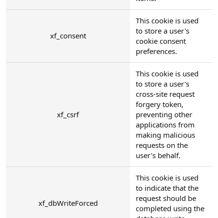
This cookie is used
to store a user's
xf_consent
cookie consent
preferences.
This cookie is used
to store a user's
cross-site request
forgery token,
xf_csrf
preventing other
applications from
making malicious
requests on the
user's behalf.
This cookie is used
to indicate that the
request should be
xf_dbWriteForced
completed using the