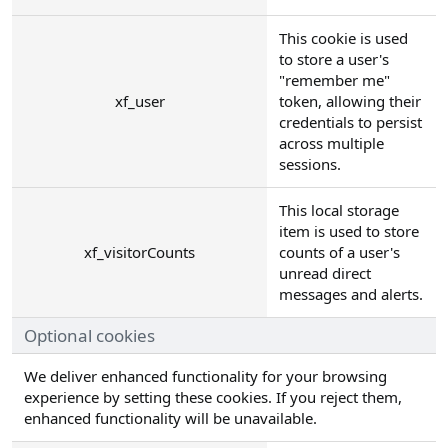
This cookie is used
to store a user's
"remember me"
xf_user
token, allowing their
credentials to persist
across multiple
sessions.
This local storage
item is used to store
xf_visitorCounts
counts of a user's
unread direct
messages and alerts.
Optional cookies
We deliver enhanced functionality for your browsing
experience by setting these cookies. If you reject them,
enhanced functionality will be unavailable.