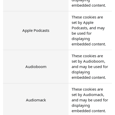
embedded content.
These cookies are
set by Apple
Podcasts, and may
Apple Podcasts
be used for
displaying
embedded content.
These cookies are
set by Audioboom,
Audioboom
and may be used for
displaying
embedded content.
These cookies are
set by Audiomack,
Audiomack
and may be used for
displaying
embedded content.