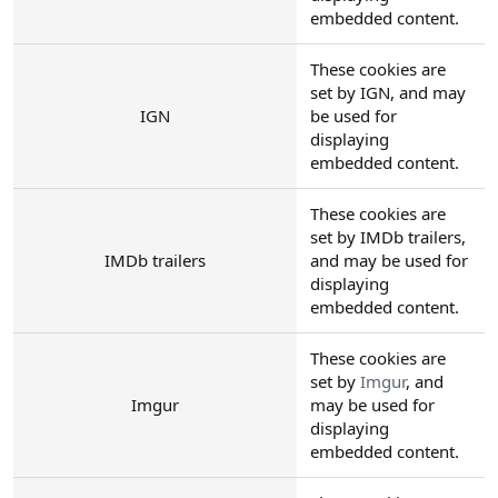
embedded content.
These cookies are
set by IGN, and may
IGN
be used for
displaying
embedded content.
These cookies are
set by IMDb trailers,
IMDb trailers
and may be used for
displaying
embedded content.
These cookies are
set by
Imgur
, and
Imgur
may be used for
displaying
embedded content.