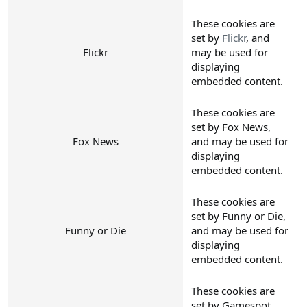
These cookies are
set by
Flickr
, and
Flickr
may be used for
displaying
embedded content.
These cookies are
set by Fox News,
Fox News
and may be used for
displaying
embedded content.
These cookies are
set by Funny or Die,
Funny or Die
and may be used for
displaying
embedded content.
These cookies are
set by Gamespot,