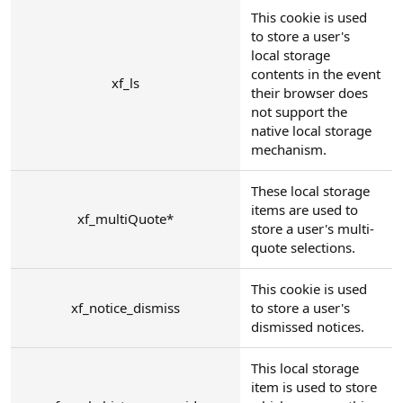
This cookie is used
to store a user's
local storage
contents in the event
xf_ls
their browser does
not support the
native local storage
mechanism.
These local storage
items are used to
xf_multiQuote*
store a user's multi-
quote selections.
This cookie is used
xf_notice_dismiss
to store a user's
dismissed notices.
This local storage
item is used to store