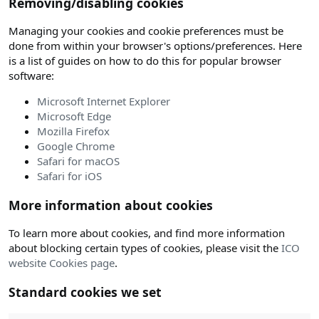
Removing/disabling cookies
Managing your cookies and cookie preferences must be
done from within your browser's options/preferences. Here
is a list of guides on how to do this for popular browser
software:
Microsoft Internet Explorer
Microsoft Edge
Mozilla Firefox
Google Chrome
Safari for macOS
Safari for iOS
More information about cookies
To learn more about cookies, and find more information
about blocking certain types of cookies, please visit the
ICO
website Cookies page
.
Standard cookies we set