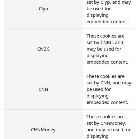
set by Clyp, and may
Clyp
be used for
displaying
embedded content.
These cookies are
set by CNBC, and
CNBC
may be used for
displaying
embedded content.
These cookies are
set by CNN, and may
CNN
be used for
displaying
embedded content.
These cookies are
set by CNNMoney,
CNNMoney
and may be used for
displaying