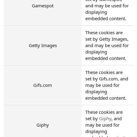
Gamespot
and may be used for
displaying
embedded content.
These cookies are
set by Getty Images,
Getty Images
and may be used for
displaying
embedded content.
These cookies are
set by Gifs.com, and
Gifs.com
may be used for
displaying
embedded content.
These cookies are
set by
Giphy
, and
Giphy
may be used for
displaying