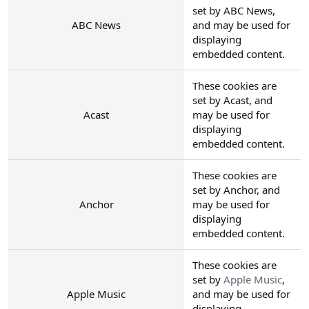
set by ABC News,
ABC News
and may be used for
displaying
embedded content.
These cookies are
set by Acast, and
Acast
may be used for
displaying
embedded content.
These cookies are
set by Anchor, and
Anchor
may be used for
displaying
embedded content.
These cookies are
set by
Apple Music
,
Apple Music
and may be used for
displaying