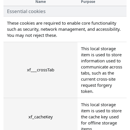
Name
Purpose
Essential cookies
These cookies are required to enable core functionality
such as security, network management, and accessibility.
You may not reject these.
This local storage
item is used to store
information used to
communicate across
xf___crossTab
tabs, such as the
current cross-site
request forgery
token.
This local storage
item is used to store
xf_cacheKey
the cache key used
for offline storage
items.