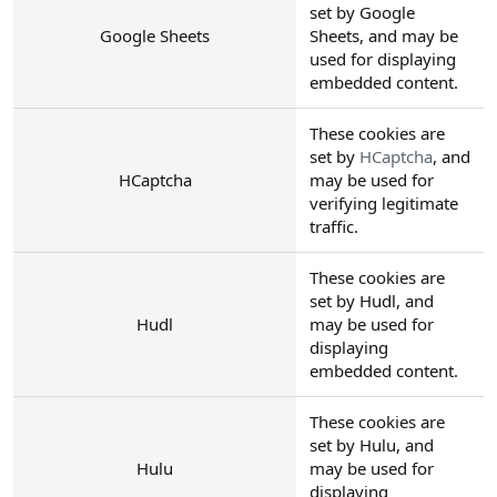
set by Google
Google Sheets
Sheets, and may be
used for displaying
embedded content.
These cookies are
set by
HCaptcha
, and
HCaptcha
may be used for
verifying legitimate
traffic.
These cookies are
set by Hudl, and
Hudl
may be used for
displaying
embedded content.
These cookies are
set by Hulu, and
Hulu
may be used for
displaying