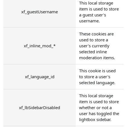
This local storage
item is used to store
xf_guestUsername
a guest user's
username.
These cookies are
used to store a
xf_inline_mod_*
user's currently
selected inline
moderation items.
This cookie is used
xf_language_id
to store a user's
selected language.
This local storage
item is used to store
xf_lbSidebarDisabled
whether or not a
user has toggled the
lightbox sidebar.