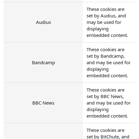
These cookies are
set by Audius, and
Audius
may be used for
displaying
embedded content.
These cookies are
set by Bandcamp,
Bandcamp
and may be used for
displaying
embedded content.
These cookies are
set by BBC News,
BBC News
and may be used for
displaying
embedded content.
These cookies are
set by BitChute, and