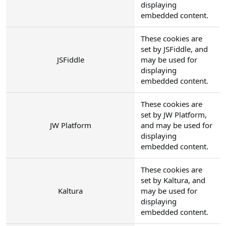
displaying
embedded content.
These cookies are
set by JSFiddle, and
JSFiddle
may be used for
displaying
embedded content.
These cookies are
set by JW Platform,
JW Platform
and may be used for
displaying
embedded content.
These cookies are
set by Kaltura, and
Kaltura
may be used for
displaying
embedded content.