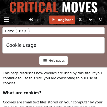
Log in
Register
Home
Help
Cookie usage
Help pages
This page discusses how cookies are used by this site. If you
continue to use this site, you are consenting to our use of
cookies.
What are cookies?
Cookies are small text files stored on your computer by your