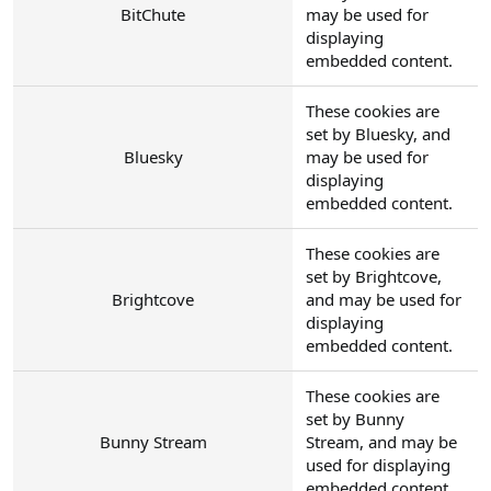
BitChute
may be used for
displaying
embedded content.
These cookies are
set by Bluesky, and
Bluesky
may be used for
displaying
embedded content.
These cookies are
set by Brightcove,
Brightcove
and may be used for
displaying
embedded content.
These cookies are
set by Bunny
Bunny Stream
Stream, and may be
used for displaying
embedded content.