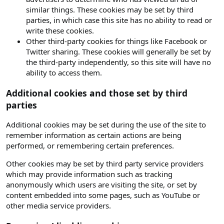
similar things. These cookies may be set by third
parties, in which case this site has no ability to read or
write these cookies.
Other third-party cookies for things like Facebook or
Twitter sharing. These cookies will generally be set by
the third-party independently, so this site will have no
ability to access them.
Additional cookies and those set by third
parties
Additional cookies may be set during the use of the site to
remember information as certain actions are being
performed, or remembering certain preferences.
Other cookies may be set by third party service providers
which may provide information such as tracking
anonymously which users are visiting the site, or set by
content embedded into some pages, such as YouTube or
other media service providers.