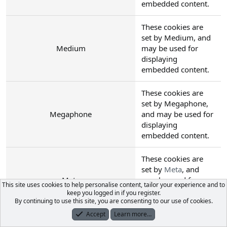
embedded content.
These cookies are
set by Medium, and
Medium
may be used for
displaying
embedded content.
These cookies are
set by Megaphone,
Megaphone
and may be used for
displaying
embedded content.
These cookies are
set by
Meta
, and
Meta
may be used for
This site uses cookies to help personalise content, tailor your experience and to
displaying
keep you logged in if you register.
embedded content.
By continuing to use this site, you are consenting to our use of cookies.
Accept
Learn more…
Forums
What's New
Log In
Register
Search
These cookies are