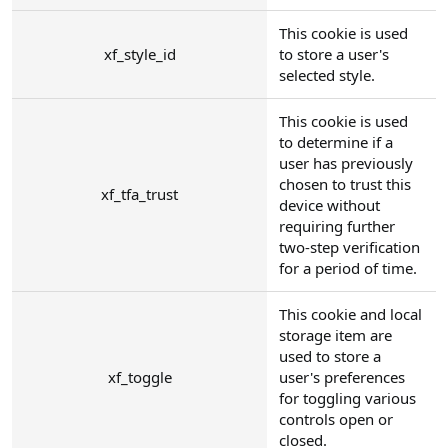
This cookie is used
xf_style_id
to store a user's
selected style.
This cookie is used
to determine if a
user has previously
chosen to trust this
xf_tfa_trust
device without
requiring further
two-step verification
for a period of time.
This cookie and local
storage item are
used to store a
xf_toggle
user's preferences
for toggling various
controls open or
closed.