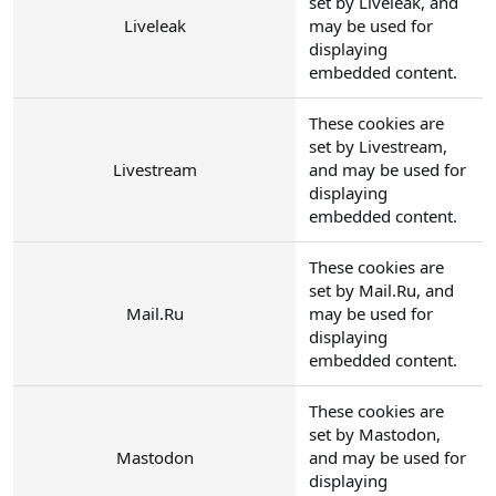
set by Liveleak, and
Liveleak
may be used for
displaying
embedded content.
These cookies are
set by Livestream,
Livestream
and may be used for
displaying
embedded content.
These cookies are
set by Mail.Ru, and
Mail.Ru
may be used for
displaying
embedded content.
These cookies are
set by Mastodon,
Mastodon
and may be used for
displaying