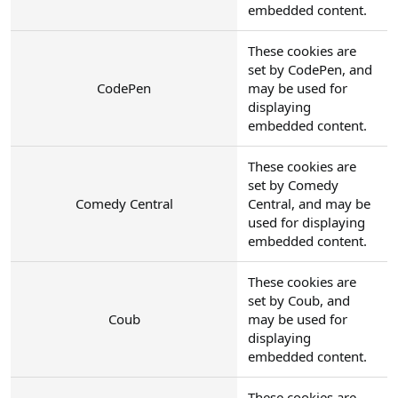
embedded content.
These cookies are
set by CodePen, and
CodePen
may be used for
displaying
embedded content.
These cookies are
set by Comedy
Comedy Central
Central, and may be
used for displaying
embedded content.
These cookies are
set by Coub, and
Coub
may be used for
displaying
embedded content.
These cookies are