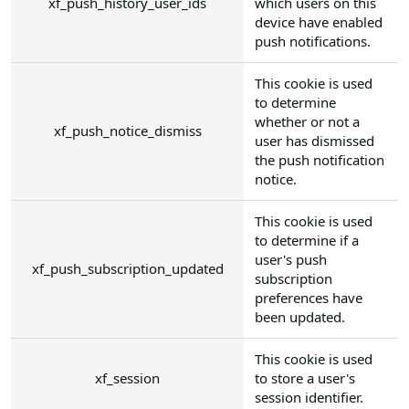
xf_push_history_user_ids
which users on this
device have enabled
push notifications.
This cookie is used
to determine
whether or not a
xf_push_notice_dismiss
user has dismissed
the push notification
notice.
This cookie is used
to determine if a
user's push
xf_push_subscription_updated
subscription
preferences have
been updated.
This cookie is used
xf_session
to store a user's
session identifier.