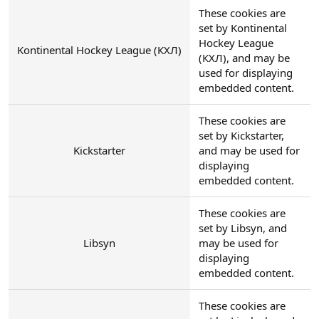
These cookies are
set by Kontinental
Hockey League
Kontinental Hockey League (КХЛ)
(КХЛ), and may be
used for displaying
embedded content.
These cookies are
set by Kickstarter,
Kickstarter
and may be used for
displaying
embedded content.
These cookies are
set by Libsyn, and
Libsyn
may be used for
displaying
embedded content.
These cookies are