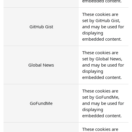
embedded content.
These cookies are
set by GitHub Gist,
GitHub Gist
and may be used for
displaying
embedded content.
These cookies are
set by Global News,
Global News
and may be used for
displaying
embedded content.
These cookies are
set by GoFundMe,
GoFundMe
and may be used for
displaying
embedded content.
These cookies are