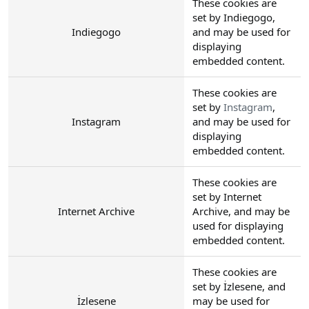
These cookies are
set by Indiegogo,
Indiegogo
and may be used for
displaying
embedded content.
These cookies are
set by
Instagram
,
Instagram
and may be used for
displaying
embedded content.
These cookies are
set by Internet
Internet Archive
Archive, and may be
used for displaying
embedded content.
These cookies are
set by İzlesene, and
İzlesene
may be used for