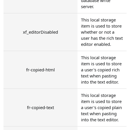
database write
server.
This local storage
item is used to store
xf_editorDisabled
whether or not a
user has the rich text
editor enabled.
This local storage
item is used to store
fr-copied-html
a user's copied rich
text when pasting
into the text editor.
This local storage
item is used to store
fr-copied-text
a user's copied plain
text when pasting
into the text editor.