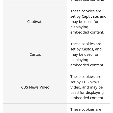
These cookies are
set by Captivate, and
Captivate
may be used for
displaying
embedded content.
These cookies are
set by Castos, and
Castos
may be used for
displaying
embedded content.
These cookies are
set by CBS News
CBS News Video
Video, and may be
used for displaying
embedded content.
These cookies are