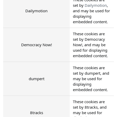
set by
Dailymotion
,
Dailymotion
and may be used for
displaying
embedded content.
These cookies are
set by Democracy
Democracy Now!
Now!, and may be
used for displaying
embedded content.
These cookies are
set by dumpert, and
dumpert
may be used for
displaying
embedded content.
These cookies are
set by 8tracks, and
8tracks
may be used for