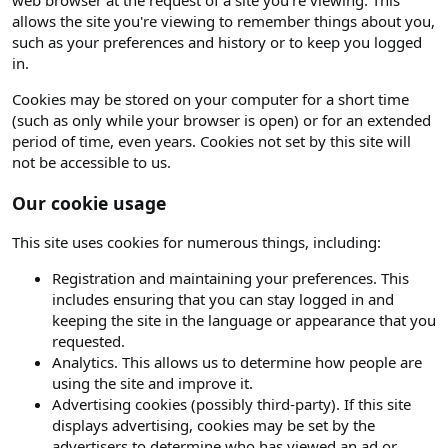
web browser at the request of a site you're viewing. This
allows the site you're viewing to remember things about you,
such as your preferences and history or to keep you logged
in.
Cookies may be stored on your computer for a short time
(such as only while your browser is open) or for an extended
period of time, even years. Cookies not set by this site will
not be accessible to us.
Our cookie usage
This site uses cookies for numerous things, including:
Registration and maintaining your preferences. This
includes ensuring that you can stay logged in and
keeping the site in the language or appearance that you
requested.
Analytics. This allows us to determine how people are
using the site and improve it.
Advertising cookies (possibly third-party). If this site
displays advertising, cookies may be set by the
advertisers to determine who has viewed an ad or