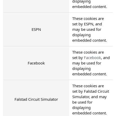
displaying
embedded content.
These cookies are
set by ESPN, and
ESPN
may be used for
displaying
embedded content.
These cookies are
set by
Facebook
, and
Facebook
may be used for
displaying
embedded content.
These cookies are
set by Falstad Circuit
Simulator, and may
Falstad Circuit Simulator
be used for
displaying
embedded content.