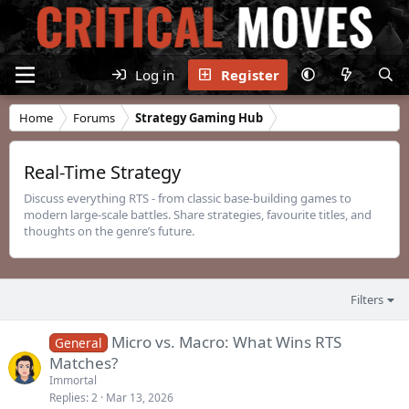
Log in
Register
Home
Forums
Strategy Gaming Hub
Real-Time Strategy
Discuss everything RTS - from classic base-building games to
modern large-scale battles. Share strategies, favourite titles, and
thoughts on the genre’s future.
Filters
Micro vs. Macro: What Wins RTS
General
Matches?
Immortal
Replies
2
Mar 13, 2026