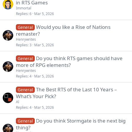
in RTS Games
Immortal
Replies
6
Mar 5, 2026
Would you like a Rise of Nations
General
remaster?
Henrywrites
Replies
3
Mar 5, 2026
Do you think RTS games should have
General
more of RPG elements?
Henrywrites
Replies
4
Mar 5, 2026
The Best RTS of the Last 10 Years –
General
What’s Your Pick?
Al
Replies
4
Mar 5, 2026
Do you think Stormgate is the next big
General
thing?