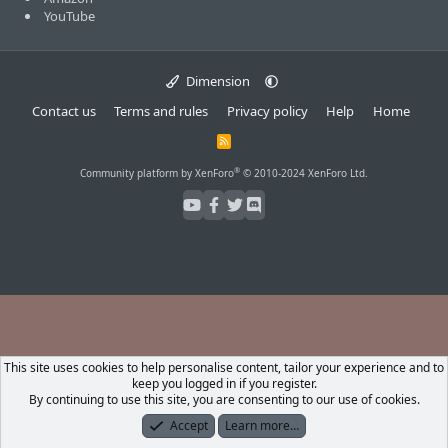
YouTube
Dimension
Contact us
Terms and rules
Privacy policy
Help
Home
R
S
S
®
Community platform by XenForo
© 2010-2024 XenForo Ltd.
This site uses cookies to help personalise content, tailor your experience and to
keep you logged in if you register.
By continuing to use this site, you are consenting to our use of cookies.
Accept
Learn more…
Forums
What's New
Log In
Register
Search