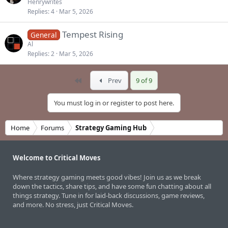
Henrywrites
Replies
4
Mar 5, 2026
Tempest Rising
General
Al
Replies
2
Mar 5, 2026
First
Prev
9 of 9
You must log in or register to post here.
Home
Forums
Strategy Gaming Hub
Welcome to Critical Moves
Where strategy gaming meets good vibes! Join us as we break
down the tactics, share tips, and have some fun chatting about all
things strategy. Tune in for laid-back discussions, game reviews,
and more. No stress, just Critical Moves.