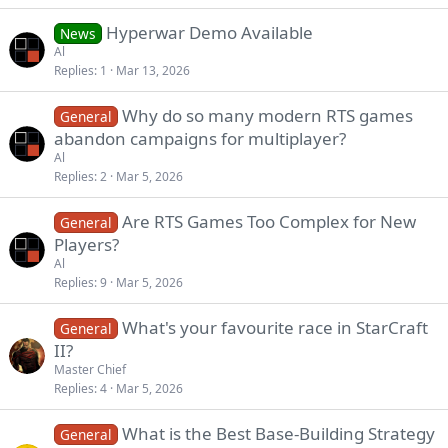
Hyperwar Demo Available
News
Al
Replies
1
Mar 13, 2026
Why do so many modern RTS games
General
abandon campaigns for multiplayer?
Al
Replies
2
Mar 5, 2026
Are RTS Games Too Complex for New
General
Players?
Al
Replies
9
Mar 5, 2026
What's your favourite race in StarCraft
General
II?
Master Chief
Replies
4
Mar 5, 2026
What is the Best Base-Building Strategy
General