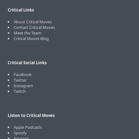
Critical Links
About Critical Moves
Contact Critical Moves
Meet the Team
Critical Moves Blog
Critical Social Links
Facebook
Twitter
Instagram
Twitch
Listen to Critical Moves
Apple Podcasts
Spotify
Amazon