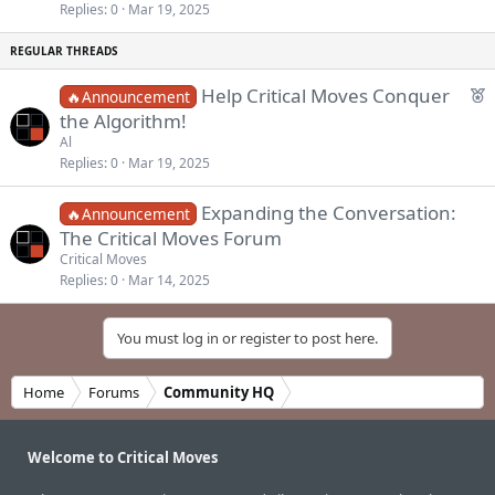
k
c
Replies
0
Mar 19, 2025
e
k
d
y
F
Help Critical Moves Conquer
🔥Announcement
e
the Algorithm!
a
Al
t
Replies
0
Mar 19, 2025
u
r
Expanding the Conversation:
🔥Announcement
e
The Critical Moves Forum
d
Critical Moves
Replies
0
Mar 14, 2025
You must log in or register to post here.
Home
Forums
Community HQ
Welcome to Critical Moves