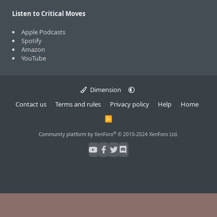
Listen to Critical Moves
Apple Podcasts
Spotify
Amazon
YouTube
Dimension
Contact us
Terms and rules
Privacy policy
Help
Home
R
S
S
®
Community platform by XenForo
© 2010-2024 XenForo Ltd.