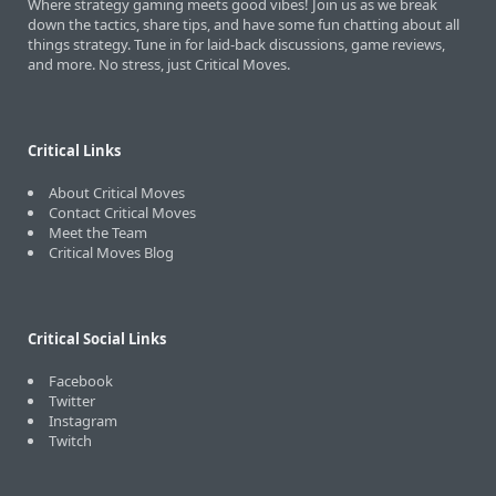
Where strategy gaming meets good vibes! Join us as we break
down the tactics, share tips, and have some fun chatting about all
things strategy. Tune in for laid-back discussions, game reviews,
and more. No stress, just Critical Moves.
Critical Links
About Critical Moves
Contact Critical Moves
Meet the Team
Critical Moves Blog
Critical Social Links
Facebook
Twitter
Instagram
Twitch