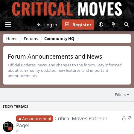
Log in
Register
Home
Forums
Community HQ
Forum Announcements and News
Official updates, news, and changes to the forum. Stay informed
about community updates, new features, and important
announcements.
Filters
L
S
Critical Moves Patreon
🔥Announcement
o
t
Page!
c
i
Al